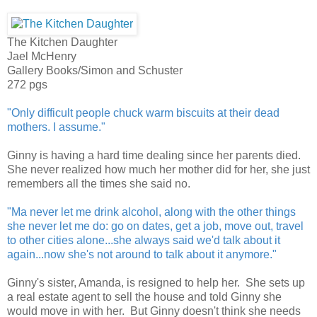
The Kitchen Daughter
Jael McHenry
Gallery Books/Simon and Schuster
272 pgs
"Only difficult people chuck warm biscuits at their dead
mothers. I assume."
Ginny is having a hard time dealing since her parents died.
She never realized how much her mother did for her, she just
remembers all the times she said no.
"Ma never let me drink alcohol, along with the other things
she never let me do: go on dates, get a job, move out, travel
to other cities alone...she always said we'd talk about it
again...now she's not around to talk about it anymore."
Ginny's sister, Amanda, is resigned to help her. She sets up
a real estate agent to sell the house and told Ginny she
would move in with her. But Ginny doesn't think she needs