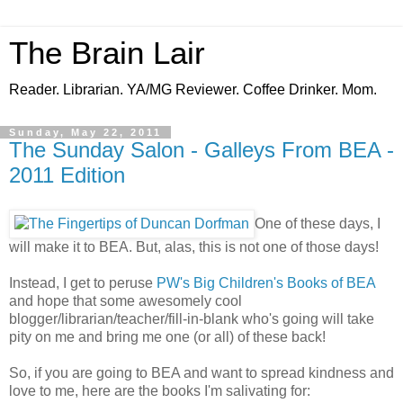
The Brain Lair
Reader. Librarian. YA/MG Reviewer. Coffee Drinker. Mom.
Sunday, May 22, 2011
The Sunday Salon - Galleys From BEA -
2011 Edition
One of these days, I
will make it to BEA. But, alas, this is not one of those days!
Instead, I get to peruse
PW's Big Children's Books of BEA
and hope that some awesomely cool
blogger/librarian/teacher/fill-in-blank who's going will take
pity on me and bring me one (or all) of these back!
So, if you are going to BEA and want to spread kindness and
love to me, here are the books I'm salivating for: