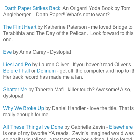
Darth Paper Strikes Back
: An Origami Yoda Book by Tom
Angleberger - Darth Paper!! What's not to want?
The Flint Heart
by Katherine Paterson - me loved Bridge to
Terabithia and The Day of the Pelican. Look forward to this
one.
Eve
by Anna Carey - Dystopia!
Liesl and Po
by Lauren Oliver - If you haven't read Oliver's
Before I Fall
or
Delirium
- get off the computer and hop to it!
Her track record has made me a fan.
Shatter Me
by Tahereh Mafi - killer touch? Awesome! Also,
dystopia!
Why We Broke Up
by Daniel Handler - love the title. That is
really enough for me.
All These Things I've Done
by Gabrielle Zevin
-
Elsewhere
is one of my favorite YA reads. Zevin's imagined world was
so easily visualized, a testament to her writing. I also loved