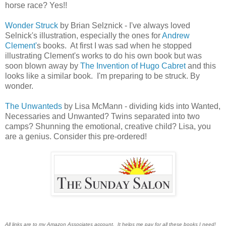
horse race? Yes!!
Wonder Struck
by Brian Selznick - I've always loved
Selnick's illustration, especially the ones for
Andrew
Clement'
s books. At first I was sad when he stopped
illustrating Clement's works to do his own book but was
soon blown away by
The Invention of Hugo Cabret
and this
looks like a similar book. I'm preparing to be struck. By
wonder.
The Unwanteds
by Lisa McMann - dividing kids into Wanted,
Necessaries and Unwanted? Twins separated into two
camps? Shunning the emotional, creative child? Lisa, you
are a genius. Consider this pre-ordered!
All links are to my Amazon Associates account. It helps me pay for all these books I need!