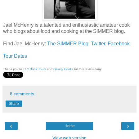
Jael McHenry is a talented and enthusiastic amateur cook
who blogs about food and cooking at the SIMMER blog.
Find Jael McHenry:
The SIMMER Blog
,
Twitter
,
Facebook
Tour Dates
Thank you to
TLC Book Tours
and
Gallery Books
for this review copy.
6 comments:
Share
‹
›
Home
View web version