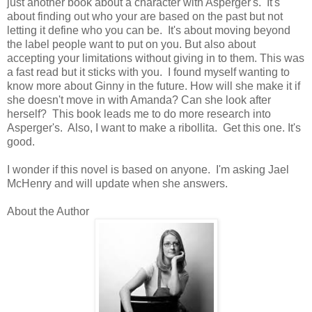
just another book about a character with Asperger's. It's
about finding out who your are based on the past but not
letting it define who you can be. It's about moving beyond
the label people want to put on you. But also about
accepting your limitations without giving in to them. This was
a fast read but it sticks with you. I found myself wanting to
know more about Ginny in the future. How will she make it if
she doesn't move in with Amanda? Can she look after
herself? This book leads me to do more research into
Asperger's. Also, I want to make a ribollita. Get this one. It's
good.
I wonder if this novel is based on anyone. I'm asking Jael
McHenry and will update when she answers.
About the Author