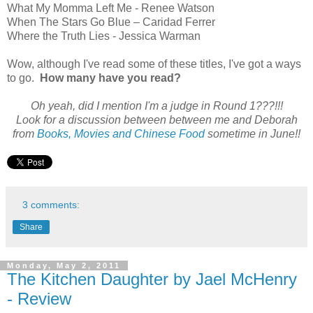
What My Momma Left Me - Renee Watson
When The Stars Go Blue – Caridad Ferrer
Where the Truth Lies - Jessica Warman
Wow, although I've read some of these titles, I've got a ways
to go.
How many have you read?
Oh yeah, did I mention I'm a judge in Round 1???!!!
Look for a discussion between between me and Deborah
from
Books, Movies and Chinese Food
sometime in June!!
3 comments:
Share
Monday, May 2, 2011
The Kitchen Daughter by Jael McHenry
- Review