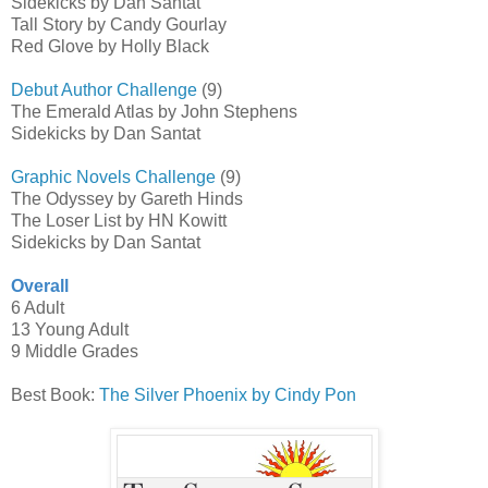
Sidekicks by Dan Santat
Tall Story by Candy Gourlay
Red Glove by Holly Black
Debut Author Challenge
(9)
The Emerald Atlas by John Stephens
Sidekicks by Dan Santat
Graphic Novels Challenge
(9)
The Odyssey by Gareth Hinds
The Loser List by HN Kowitt
Sidekicks by Dan Santat
Overall
6 Adult
13 Young Adult
9 Middle Grades
Best Book:
The Silver Phoenix by Cindy Pon