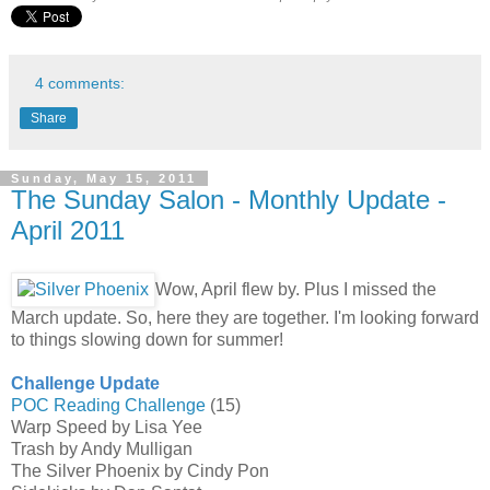
4 comments:
Share
Sunday, May 15, 2011
The Sunday Salon - Monthly Update -
April 2011
Wow, April flew by. Plus I missed the
March update. So, here they are together. I'm looking forward
to things slowing down for summer!
Challenge Update
POC Reading Challenge
(15)
Warp Speed by Lisa Yee
Trash by Andy Mulligan
The Silver Phoenix by Cindy Pon