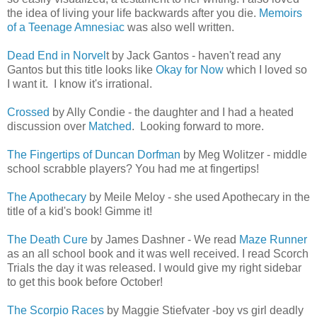
the idea of living your life backwards after you die.
Memoirs
of a Teenage Amnesiac
was also well written.
Dead End in Norvel
t by Jack Gantos - haven't read any
Gantos but this title looks like
Okay for Now
which I loved so
I want it. I know it's irrational.
Crossed
by Ally Condie - the daughter and I had a heated
discussion over
Matched
. Looking forward to more.
The Fingertips of Duncan Dorfman
by Meg Wolitzer - middle
school scrabble players? You had me at fingertips!
The Apothecary
by Meile Meloy - she used Apothecary in the
title of a kid's book! Gimme it!
The Death Cure
by James Dashner - We read
Maze Runner
as an all school book and it was well received. I read Scorch
Trials the day it was released. I would give my right sidebar
to get this book before October!
The Scorpio Races
by Maggie Stiefvater -boy vs girl deadly