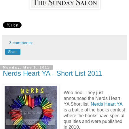
3 comments:
Share
Monday, May 9, 2011
Nerds Heart YA - Short List 2011
Woo-hoo! They just
announced the Nerds Heart
YA Short list!
Nerds Heart YA
is a battle of the books contest
where the books have special
qualities and were published
in 2010.