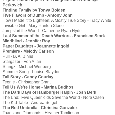
Perkovich
Finding Family by Tonya Bolden
Five Flavors of Dumb - Antony John
How I Made it to Eighteen: A Mostly True Story - Tracy White
Invisible Girl - Mary Hanlon Stone
Jumpstart the World - Catherine Ryan Hyde
Last Summer of the Death Warriors - Francisco Stork
Mindblind - Jennifer Roy
Paper Daughter - Jeannette Ingold
Premiere - Melody Carlson
Pull - B. A. Binns
Stargazer - Von Allan
Stringz - Michael Wenberg
Summer Song - Louise Blaydon
Tall Story - Candy Gourlay
Teenie - Christopher Grant
Tell Us We’re Home - Marina Budhos
The Dark Days of Hamburger Halpin - Josh Berk
The End: Five Queer Kids Save the World - Nora Olsen
The Kid Table - Andrea Seigel
The Red Umbrella - Christina Gonzalez
Toads and Diamonds - Heather Tomlinson