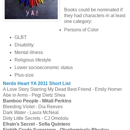
Books could be nominated if
they had characters in at least
one category:
Persons of Color
GLBT
Disability
Mental illness
Religious lifestyle
Lower socioeconomic status
Plus-size
Nerds Heart YA 2011 Short List
A Love Story Starring My Dead Best Friend - Emily Horner
Abe in Arms - Pegi Dietz Shea
Bamboo People - Mitali Perkins
Bleeding Violet - Dia Reeves
Dark Water - Laura McNeal
Dirty Little Secrets - CJ Omololu
Efrain’s Secret - Sofia Quintero
Eighth Grade Superzero - Olugbemisola Rhuday-