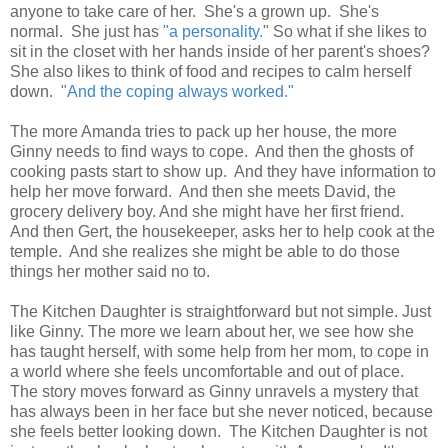
anyone to take care of her. She's a grown up. She's
normal. She just has
"a personality.
" So what if she likes to
sit in the closet with her hands inside of her parent's shoes?
She also likes to think of food and recipes to calm herself
down.
"And the coping always worked."
The more Amanda tries to pack up her house, the more
Ginny needs to find ways to cope. And then the ghosts of
cooking pasts start to show up. And they have information to
help her move forward. And then she meets David, the
grocery delivery boy. And she might have her first friend.
And then Gert, the housekeeper, asks her to help cook at the
temple. And she realizes she might be able to do those
things her mother said no to.
The Kitchen Daughter is straightforward but not simple. Just
like Ginny. The more we learn about her, we see how she
has taught herself, with some help from her mom, to cope in
a world where she feels uncomfortable and out of place.
The story moves forward as Ginny unravels a mystery that
has always been in her face but she never noticed, because
she feels better looking down. The Kitchen Daughter is not