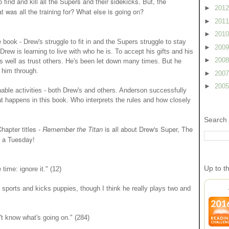
find and kill all the Supers and their sidekicks. But, the
►
201
 was all the training for? What else is going on?
►
201
►
201
e book - Drew's struggle to fit in and the Supers struggle to stay
►
200
Drew is learning to live with who he is. To accept his gifts and his
►
200
 as well as trust others. He's been let down many times. But he
 him through.
►
200
►
200
able activities - both Drew's and others. Anderson successfully
hat happens in this book. Who interprets the rules and how closely
Search 
Chapter titles -
Remember the Titan
is all about Drew's Super, The
n a Tuesday!
Up to t
time: ignore it." (12)
 sports and kicks puppies, though I think he really plays two and
t know what's going on." (284)