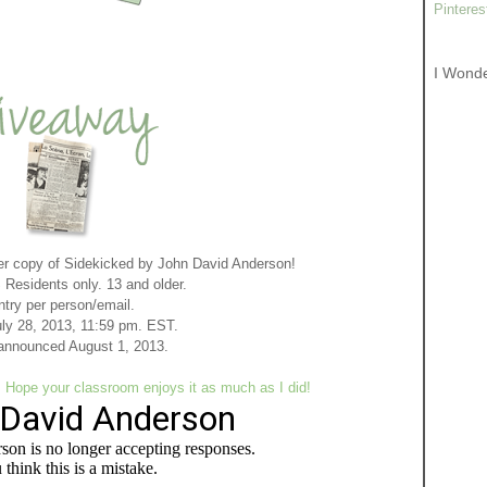
Pinteres
I Wond
r copy of Sidekicked by John David Anderson!
Residents only. 13 and older.
ntry per person/email.
ly 28, 2013, 11:59 pm. EST.
announced August 1, 2013
.
ope your classroom enjoys it as much as I did!