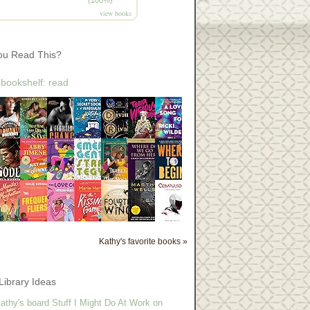
view books
ou Read This?
 bookshelf: read
Kathy's favorite books »
Library Ideas
athy's board Stuff I Might Do At Work on