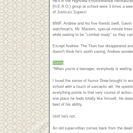
He's in the Highview Environmental Revitalizat
(H.E.R.O.) group at school were 3 times a week
of Justica's Supers!
MWF, Andrew and his five friends (well, Gavin is
watchman's, Mr. Masters, special minute freezin
while waiting to be "combat ready" so they can
Except Andrew. The Titan has disappeared and le
doesn't think he's worth saving, Andrew wonders
During
"When you're a teenager, everybody is waiting 
I loved the sense of humor Drew brought to ever
school with a touch of sarcastic wit. He ques
everything points to that very course of actio
one place he feels totally like himself. He does
best of his ability.
Until he's not.
An old super-villian comes back from the dead a