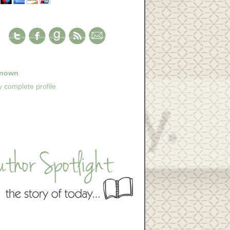
nown
 complete profile