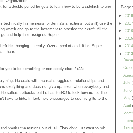
ion Organization
 for a double period he gets to learn how to be a sidekick to one
I Blogg
►
201
►
201
 technically his nemesis for Jenna's affections, but still) use the
g watch and go to the basement to practice their craft. All the
►
201
 go and help their assigned Supers.
►
201
ft him hanging. Literally. Over a pool of acid. If his Super
►
201
 if he is.
▼
201
Dece
Octo
for you to be something or somebody else--" (28)
Augu
ything. He deals with the real struggles of relationships and
July
(
tions everything and does not give up. Even when everybody and
June
n. He suffers setbacks but he has HERO to look forward to. The
n't have to hide, in fact, he's encouraged to use his gifts to the
May
April
Marc
Febr
nd breaks the minions out of jail. They don't just want to rob
Janu