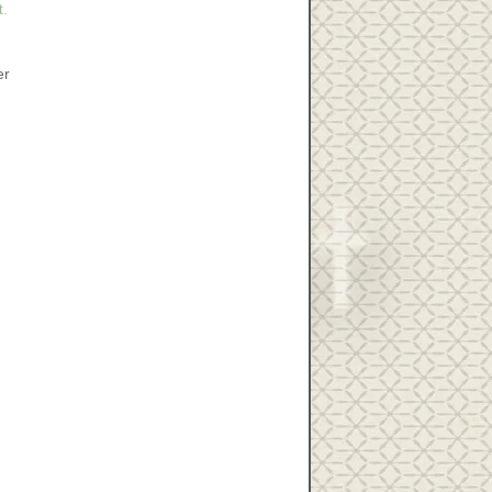
t.
er