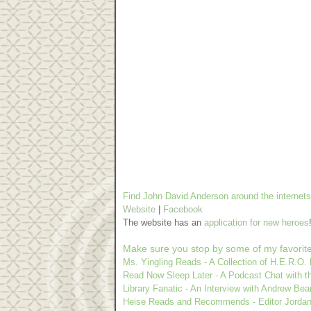
Find John David Anderson around the internets
Website
|
Facebook
The website has an
application for new heroes
Make sure you stop by some of my favorit
Ms. Yingling Reads - A Collection of H.E.R.O.
Read Now Sleep Later - A Podcast Chat with t
Library Fanatic - An Interview with Andrew Bea
Heise Reads and Recommends - Editor Jordan 