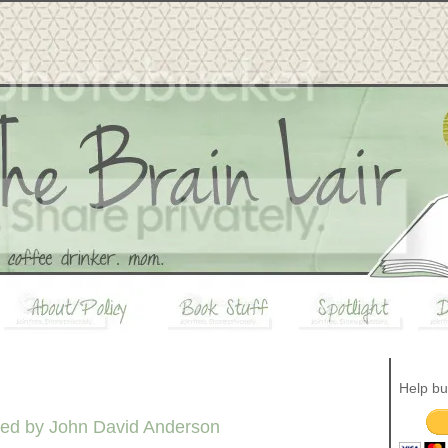
Help bu
ed by John David Anderson