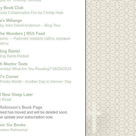
y Book Club
usly Collaborative Fun by Christy Hale
a's Mélange
 by John David Anderson -- Blog Tour
The Wonders | RSS Feed
asino — Рабочее зеркало сайта, игровые
маты
ing Rants!
ing Rants Redux!
h Mentor Texts
 Monday! What Are You Reading? 08/28/2023
l's Corner
 Poetry Month-- Another Day in Denver- Day
 Now Sleep Later
e Read
Robinson's Book Page
feed has moved and will be deleted soon.
se update your subscription now.
sic Six Books
oween Rehearsal