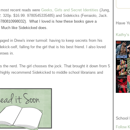
y most recent reads were
Geeks, Girls and Secret Identities
(Jung,
2. 320p. $16.99. 9780545335485) and Sidekicks (Ferraiolo, Jack.
9780810998032)
. What I loved is how these books gave a
Have Y
nre. Much like Sidekicked does.
Kathy's
gaged in Drew's inner turmoil: having to keep secrets from his
ick-self, falling for the girl that is his best friend. I also loved
hrows in.
s the nerd. The girl chooses the jock. That brought it down from 5
nd highly recommend Sidekicked to middle school librarians and
School 
Follow K