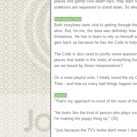
places and gather cool death rays, they want to 
sidekicks are requested to stand down. So what
Sometime After
Both storylines were vital to getting through th
alive. But, for me, the draw was definitely how 
limitations. He has to learn to rely on himself
gets back up because he has the Code to help
The Code is also used to justify some question
places that battle in the midst of everything t
are we bound by those interpretations?
On a more playful note, I totally loved the sly 
Titan - and how so many bad things happen o
Quotes
"That's my approach to most of life most of the 
"He looks like the kind of person who plays six
I'm making the puppy thing up." (35)
"Just because the TV's broke don't mean I don'