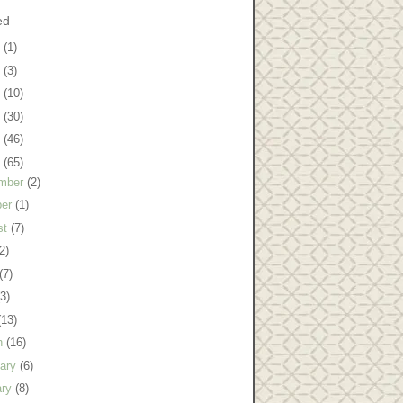
ed
8
(1)
7
(3)
6
(10)
5
(30)
4
(46)
3
(65)
mber
(2)
ber
(1)
st
(7)
2)
(7)
(3)
(13)
h
(16)
uary
(6)
ary
(8)