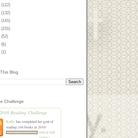
2
(122)
1
(132)
0
(141)
9
(231)
8
(52)
7
(6)
5
(1)
This Blog
he Challenge
2016 Reading Challenge
Kathy
has completed her goal of
reading 104 books in 2016!
143 of 104
(100%)