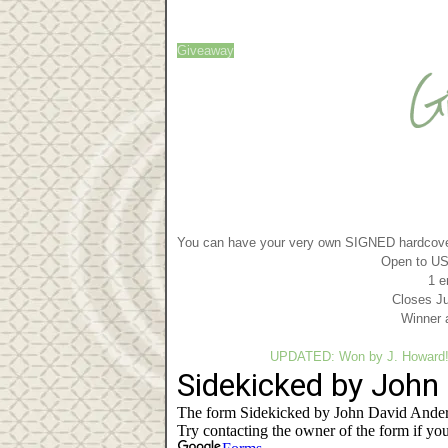
Giveaway
You can have your very own SIGNED hardcove
Open to US 
1 e
Closes Ju
Winner 
UPDATED: Won by J. Howard! H