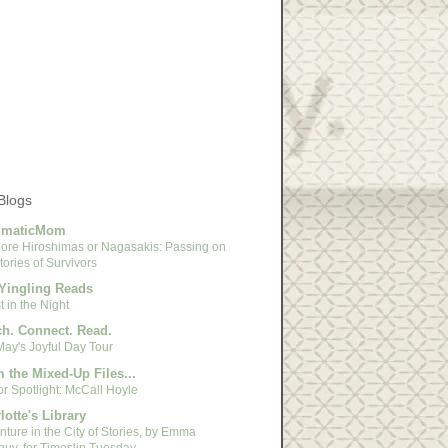
Blogs
gmaticMom
ore Hiroshimas or Nagasakis: Passing on
tories of Survivors
Yingling Reads
 in the Night
h. Connect. Read.
May's Joyful Day Tour
 the Mixed-Up Files...
r Spotlight: McCall Hoyle
lotte's Library
ture in the City of Stories, by Emma
guy, for Timeslip Tuesday