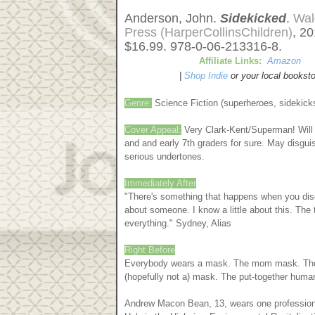
Anderson, John.
Sidekicked
.
Wal
Press (HarperCollinsChildren)
, 2
$16.99. 978-0-06-213316-8.
Affiliate Links:
Amazon
|
Shop Indie
or your local booksto
Genre:
Science Fiction (superheroes, sidekicks
Cover Appeal:
Very Clark-Kent/Superman! Will 
and and early 7th graders for sure. May disgui
serious undertones.
Immediately After
"There's something that happens when you disc
about someone. I know a little about this. The
everything." Sydney, Alias
Right Before
Everybody wears a mask. The mom mask. The
(hopefully not a) mask. The put-together hum
Andrew Macon Bean, 13, wears one professional