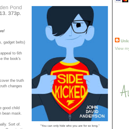
den Pond
013. 373p.
re!
Unk
, gadget belts)
View my
appeal to 6th
se the book's
over the truth
 truth changes
 good child
an bean mask.
ly. Sort of.
"You can only hide who you are for so long."