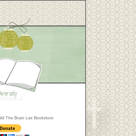
ild The Brain Lair Bookstore