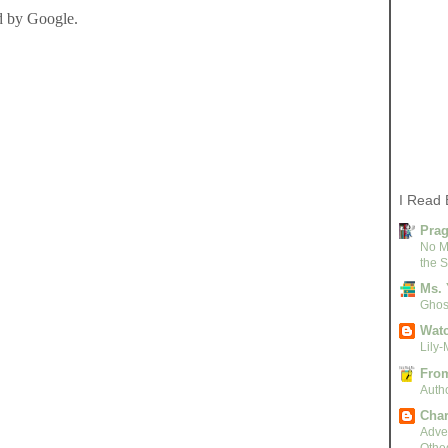
I Read 
Pra
No M
the S
Ms. 
Ghost
Watc
Lily-
From
Autho
Char
Adven
Othe