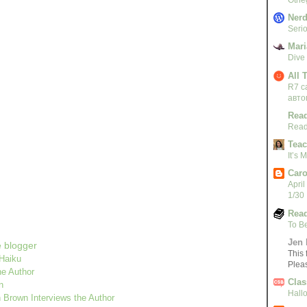
Nerd
Serio
Mari
Dive
All 
R7 c
авто
Read
Read
Teac
It’s
Caro
April
1/30
Read
!
To B
Jen 
e blogger
This 
 Haiku
Plea
he Author
Clas
n
Hall
Brown Interviews the Author