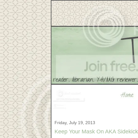
Friday, July 19, 2013
Keep Your Mask On AKA Sidekick