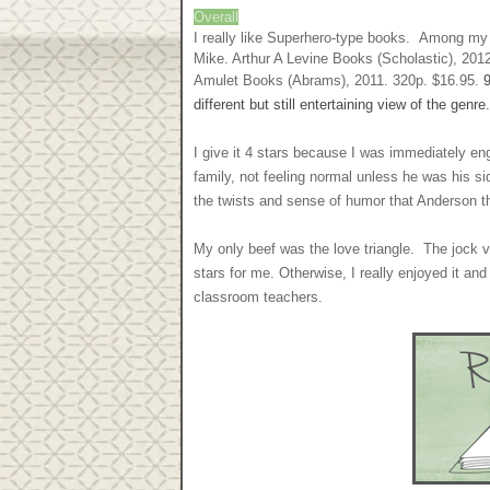
Overall
I really like Superhero-type books. Among m
Mike. Arthur A Levine Books (Scholastic), 201
Amulet Books (Abrams), 2011. 320p. $16.95.
different but still entertaining view of the ge
I give it 4 stars because I was immediately en
family, not feeling normal unless he was his sidek
the twists and sense of humor that Anderson t
My only beef was the love triangle. The jock v
stars for me. Otherwise, I really enjoyed it a
classroom teachers.