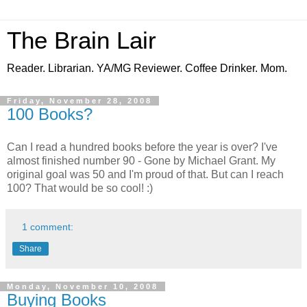
The Brain Lair
Reader. Librarian. YA/MG Reviewer. Coffee Drinker. Mom.
Friday, November 28, 2008
100 Books?
Can I read a hundred books before the year is over? I've
almost finished number 90 - Gone by Michael Grant. My
original goal was 50 and I'm proud of that. But can I reach
100? That would be so cool! :)
1 comment:
Share
Monday, November 10, 2008
Buying Books