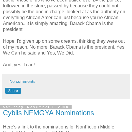
followed in the store, passed by because they could not
possibly be the one in charge, looked at as the authority on
everything African American just because you're African
American...it is simply amazing. Barack Obama is the
president.
Hope. I'd given up on some dreams, thinking they were out
of my reach. No more. Barack Obama is the president. Yes,
We Can he said and Yes, We Did.
And, yes, I can!
No comments:
Share
Saturday, November 1, 2008
Cybils NFMGYA Nominations
Here's a link to the nominations for NonFiction Middle