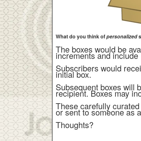
What do you think of
personalized
s
The boxes would be avail
increments and include 
Subscribers would recei
initial box.
Subsequent boxes will 
recipient. Boxes may in
These carefully curated
or sent to someone as a
Thoughts?