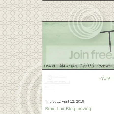
Thursday, April 12, 2018
Brain Lair Blog moving