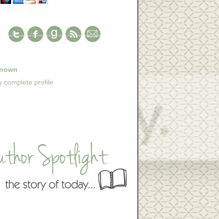
nown
 complete profile