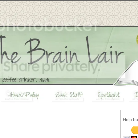
Help bu