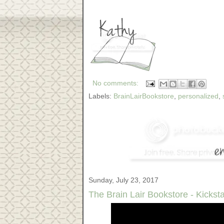
No comments:
Labels:
BrainLairBookstore
,
personalized
,
Sunday, July 23, 2017
The Brain Lair Bookstore - Kicksta