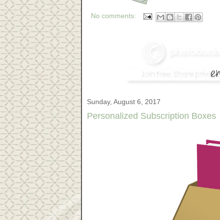
No comments:
Sunday, August 6, 2017
Personalized Subscription Boxes