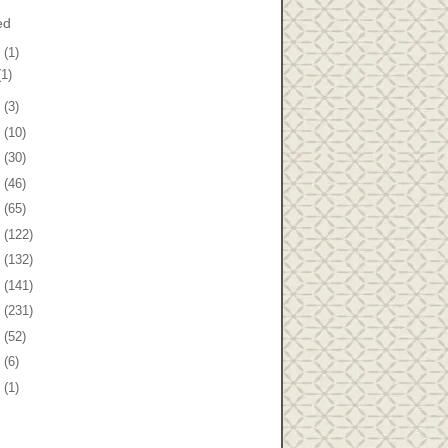
ed
8
(1)
(1)
7
(3)
6
(10)
5
(30)
4
(46)
3
(65)
2
(122)
1
(132)
0
(141)
9
(231)
8
(52)
7
(6)
5
(1)