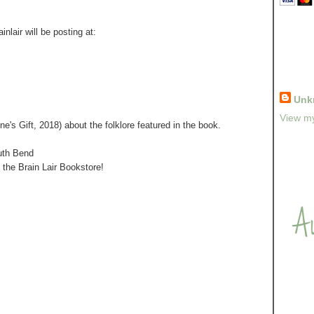
nlair will be posting at:
Unk
View my
e's Gift, 2018) about the folklore featured in the book.
uth Bend
h the Brain Lair Bookstore!