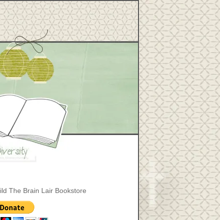
ild The Brain Lair Bookstore