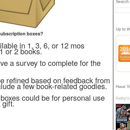
Search 
Up to t
ubscription boxes?
able in 1, 3, 6, or 12 mos
1 or 2 books.
ve a survey to complete for the
be refined based on feedback from
clude a few book-related goodies.
Have Y
 boxes could be for personal use
Kathy's
 gift.