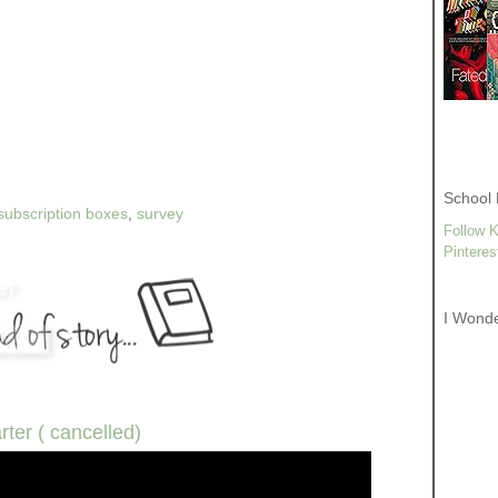
School 
subscription boxes
,
survey
Follow K
Pinteres
I Wond
rter ( cancelled)