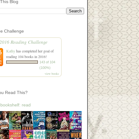
This Blog
he Challenge
2016 Reading Challenge
Kathy
has completed her goal of
reading 104 books in 2016!
143 of 104
(100%)
view books
ou Read This?
 bookshelf: read