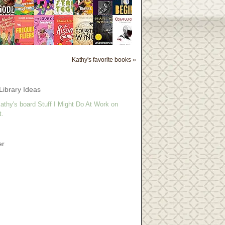
Kathy's favorite books »
Library Ideas
athy's board Stuff I Might Do At Work on
t.
er