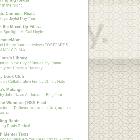
Yingling Reads
 in the Night
h. Connect. Read.
May's Joyful Day Tour
 the Mixed-Up Files...
r Spotlight: McCall Hoyle
gmaticMom
ol Library Journal reviews POSTCARDS
M MALCOLM X
lotte's Library
ture in the City of Stories, by Emma
guy, for Timeslip Tuesday
y Book Club
usly Collaborative Fun by Christy Hale
a's Mélange
 by John David Anderson -- Blog Tour
The Wonders | RSS Feed
asino — Рабочее зеркало сайта, игровые
маты
ing Rants!
ing Rants Redux!
h Mentor Texts
 Monday! What Are You Reading? 08/28/2023