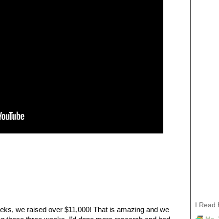
I Read 
eeks, we raised over $11,000! That is amazing and we 