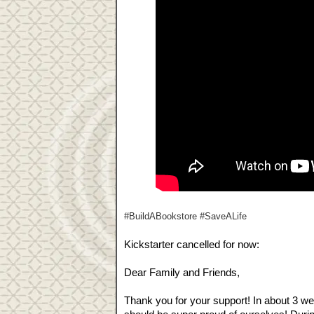
#BuildABookstore #SaveALife
Kickstarter cancelled for now:
Dear Family and Friends,
Thank you for your support! In about 3 w