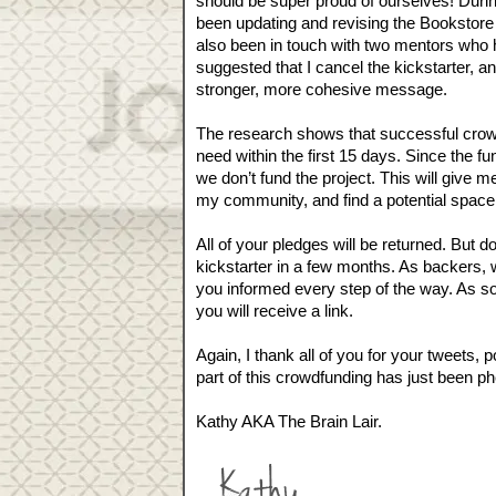
should be super proud of ourselves! Duri
been updating and revising the Bookstore K
also been in touch with two mentors who h
suggested that I cancel the kickstarter, an
stronger, more cohesive message. 
The research shows that successful crowd
need within the first 15 days. Since the fun
we don’t fund the project. This will give 
my community, and find a potential space
All of your pledges will be returned. But d
kickstarter in a few months. As backers, w
you informed every step of the way. As so
you will receive a link.
Again, I thank all of you for your tweets,
part of this crowdfunding has just been ph
Kathy AKA The Brain Lair.