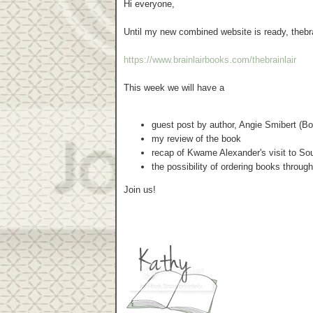
Hi everyone,
Until my new combined website is ready, thebrai
https://www.brainlairbooks.com/thebrainlair
This week we will have a
guest post by author, Angie Smibert (Bon
my review of the book
recap of Kwame Alexander's visit to So
the possibility of ordering books throug
Join us!