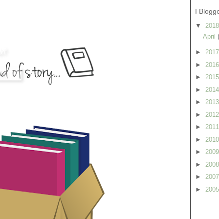
I Blogg
▼
201
April
►
201
►
201
►
201
►
201
►
201
►
201
►
201
►
201
►
200
►
200
►
200
►
200