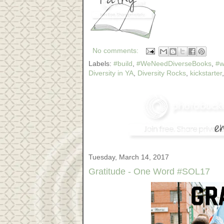
No comments:
Labels:
#build
,
#WeNeedDiverseBooks
,
#w
Diversity in YA
,
Diversity Rocks
,
kickstarter
Tuesday, March 14, 2017
Gratitude - One Word #SOL17