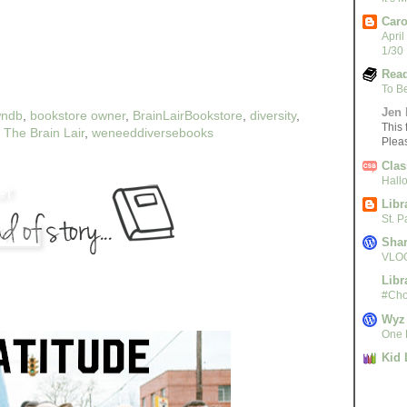
Caro
April
1/30
Read
To B
Jen 
ndb
,
bookstore owner
,
BrainLairBookstore
,
diversity
,
This 
,
The Brain Lair
,
weneeddiversebooks
Plea
Clas
Hall
Libr
St. 
Sha
VLOG
Libr
#Cho
Wyz
One L
Kid 