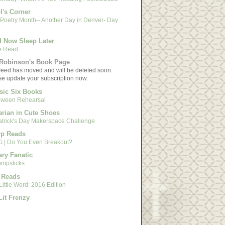
l's Corner
 Poetry Month-- Another Day in Denver- Day
 Now Sleep Later
e Read
Robinson's Book Page
feed has moved and will be deleted soon.
se update your subscription now.
sic Six Books
oween Rehearsal
arian in Cute Shoes
Patrick's Day Makerspace Challenge
rp Reads
 | Do You Even Breakout?
ary Fanatic
mpsticks
 Reads
ittle Word: 2016 Edition
Lit Frenzy