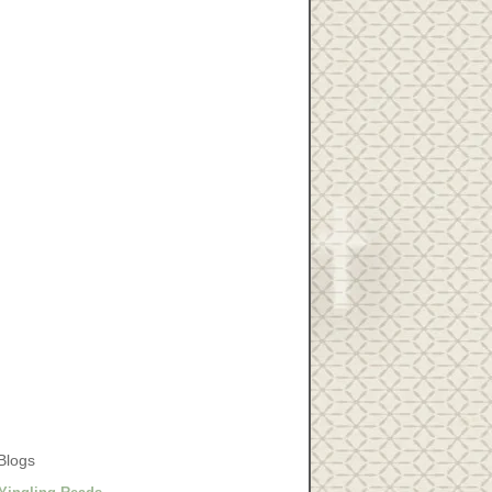
Blogs