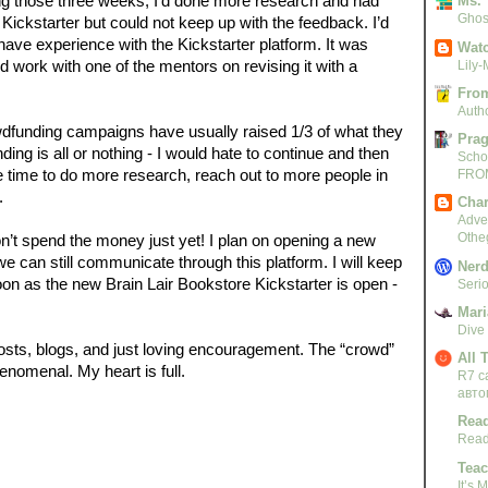
ng those three weeks, I’d done more research and had 
Ms. 
Ghost
ickstarter but could not keep up with the feedback. I’d 
ave experience with the Kickstarter platform. It was 
Watc
d work with one of the mentors on revising it with a 
Lily-
From
Autho
funding campaigns have usually raised 1/3 of what they 
Pra
ding is all or nothing - I would hate to continue and then 
Scho
me time to do more research, reach out to more people in 
FRO
. 
Char
Adven
Othe
on’t spend the money just yet! I plan on opening a new 
e can still communicate through this platform. I will keep 
Nerd
on as the new Brain Lair Bookstore Kickstarter is open - 
Serio
Mari
Dive
 posts, blogs, and just loving encouragement. The “crowd” 
All 
enomenal. My heart is full.  
R7 c
авто
Read
Read
Teac
It’s