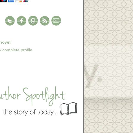
nown
 complete profile