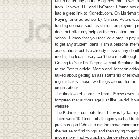
Much better day on the Bloglines front. I was a
from LisNews, LII, and LisCareer. I found two g
had a great link to Kidnetic.com. On LisNews t
Paying for Grad School by Chrissie Peters was 
funding sources such as current employers, pro
does not offer any help on the education front, 
school. I know that you receive a step in pay 
to get any student loans. I am a personal memb
associations but I've already missed any deadl
media, the local library can't help me although
Getting to Your Lis Degree without Breaking t
to the Peters article. Morris and Johnson adde
talked about getting an assistantship or fellow
regular basis, those two things are out for me
organizations.
The ibookwatch.com site from LISnews was inter
forgotten that authors age just like we do! It w
website.
The Kidnetics.com site from LII was by far my 
There were 10 fitness challenges you had to do.
previous goal! We also did the move mixer an
the house to find things and then trying to get
move mixer had you picking dance steps and a 