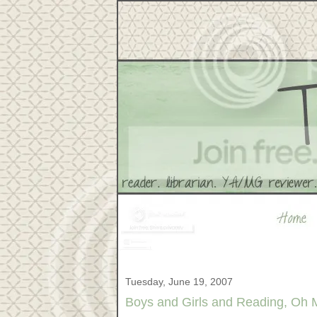
Tuesday, June 19, 2007
Boys and Girls and Reading, Oh 