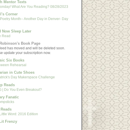
h Mentor Texts
 Monday! What Are You Reading? 08/28/2023
l's Corner
 Poetry Month-- Another Day in Denver- Day
 Now Sleep Later
e Read
Robinson's Book Page
feed has moved and will be deleted soon.
se update your subscription now.
sic Six Books
oween Rehearsal
arian in Cute Shoes
Patrick's Day Makerspace Challenge
rp Reads
 | Do You Even Breakout?
ary Fanatic
mpsticks
 Reads
ittle Word: 2016 Edition
Lit Frenzy