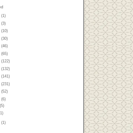
ed
8
(1)
7
(3)
6
(10)
5
(30)
4
(46)
3
(65)
2
(122)
1
(132)
0
(141)
9
(231)
8
(52)
7
(6)
(5)
(1)
5
(1)