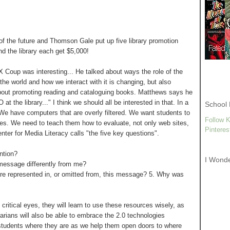
f the future and Thomson Gale put up five library promotion
nd the library each get $5,000!
X Coup was interesting... He talked about ways the role of the
the world and how we interact with it is changing, but also
 about promoting reading and cataloguing books. Matthews says he
 the library..." I think we should all be interested in that. In a
School 
We have computers that are overly filtered. We want students to
Follow K
ites. We need to teach them how to evaluate, not only web sites,
Pinteres
nter for Media Literacy calls "the five key questions".
ntion?
I Wond
 message differently from me?
 are represented in, or omitted from, this message? 5. Why was
ritical eyes, they will learn to use these resources wisely, as
arians will also be able to embrace the 2.0 technologies
students where they are as we help them open doors to where