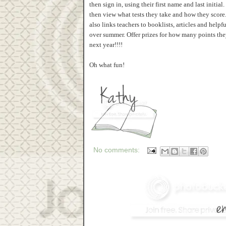
then sign in, using their first name and last initi
then view what tests they take and how they score
also links teachers to booklists, articles and help
over summer. Offer prizes for how many points they
next year!!!!
Oh what fun!
No comments: