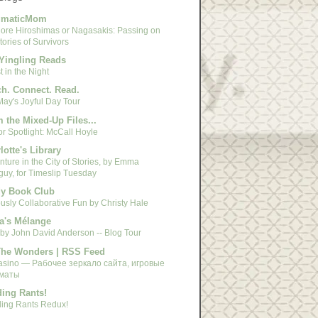
gmaticMom
ore Hiroshimas or Nagasakis: Passing on
tories of Survivors
Yingling Reads
 in the Night
h. Connect. Read.
May's Joyful Day Tour
 the Mixed-Up Files...
r Spotlight: McCall Hoyle
lotte's Library
ture in the City of Stories, by Emma
guy, for Timeslip Tuesday
y Book Club
usly Collaborative Fun by Christy Hale
a's Mélange
 by John David Anderson -- Blog Tour
The Wonders | RSS Feed
asino — Рабочее зеркало сайта, игровые
маты
ing Rants!
ing Rants Redux!