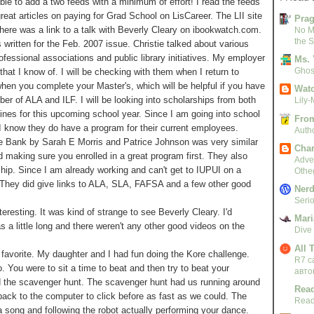
ble to add a two feeds with a minimum of effort! I read the feeds
reat articles on paying for Grad School on LisCareer. The LII site
Pra
here was a link to a talk with Beverly Cleary on ibookwatch.com.
No M
the S
written for the Feb. 2007 issue. Christie talked about various
fessional associations and public library initiatives. My employer
Ms. 
Ghost
that I know of. I will be checking with them when I return to
when you complete your Master's, which will be helpful if you have
Watc
er of ALA and ILF. I will be looking into scholarships from both
Lily-
ines for this upcoming school year. Since I am going into school
From
 I know they do have a program for their current employees.
Autho
he Bank by Sarah E Morris and Patrice Johnson was very similar
Char
d making sure you enrolled in a great program first. They also
Adven
ship. Since I am already working and can't get to IUPUI on a
Othe
. They did give links to ALA, SLA, FAFSA and a few other good
Nerd
Serio
esting. It was kind of strange to see Beverly Cleary. I'd
Mari
as a little long and there weren't any other good videos on the
Dive
All 
favorite. My daughter and I had fun doing the Kore challenge.
R7 c
 You were to sit a time to beat and then try to beat your
авто
d the scavenger hunt. The scavenger hunt had us running around
Read
 back to the computer to click before as fast as we could. The
Read
song and following the robot actually performing your dance.