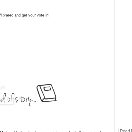
ibrareo and get your vote in!
I Read 