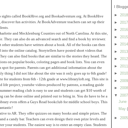
I Blogg
►
201
two sights called BookHive.org and Bookadventure.org. At BookHive
, discover fun activities. At BookAdventure teachers can set up their
►
201
dents.
►
201
arlotte and Mecklenburg Counties out of North Carolina. At this site,
►
201
itle. They can also do an advanced search and find a book by reviewer.
►
201
 other students have written about a book. All of the books can then
ed into the online catalog. Storytellers have posted short videos that
►
201
They can also find books that are similar to the stories they heard. The
►
201
estions on popular books, coloring pages and book lists. You can even
►
201
spot for parents. Parents can get additional information about the
 thing I did not like about the site was it only goes up to 6th grade!
►
201
te for students from 6th - 12th grade at www.libraryloft.org. This site is
►
200
cond life project, youtube videos produced by patrons, a reading guide
►
200
 summer reading club is easy to use and students can get $10 worth of
▼
200
ing can be done online and printed out to bring in. You do have to be a
June
 library even offers a Guys Read bookclub for middle school boys. This
antastic!
May
native to AR. They offer quizzes on many books and simple prizes. The
►
200
and a candy bar. Teachers can even design their own prize levels and
nter your students. The easiest way is to enter an empty class. Students