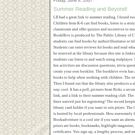
Friday, June 8, 2007
Summer Reading and Beyond!
LII had a great link to summer reading. I found 
Children from K-6 can find books, listen to a story
classrooms and offer quizzes and incentives to stu
BookHive is produced by The Public Library of Ch
students can find books by author/illustrator or t
Students can enter reviews for books and read what
be reserved at the library because this site is link
students can listen to and watch using realplayer. 
fun activities are discussion questions, trivia qu
create your own booklist. The bookhive even has a 
books to help when working with children. The only
Then I found out that the library also produces a si
way cool. It has a poll, pictures from flickr, a se
link, and a link to their summer reading club. The
fines waived just for registering! The record keep
library card holder if you want to win prizes. The
is hosted by local professionals. How awesomely f
Bookadventure is a cool site if you want an alter
prizes are books, bookmarks, highlight magazine, 
certificates. You sign up, a lengthy process, and e