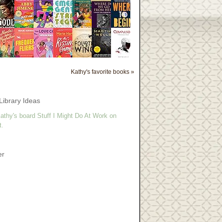
Kathy's favorite books »
Library Ideas
athy's board Stuff I Might Do At Work on
t.
er