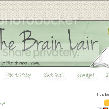
Help bu
My!