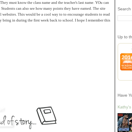
al. They must know the class name and the teacher's last name. YOu can
. Students can also see how many points they have earned. The site
Search 
ful websites. This would be a cool way to to encourage students to read
 bring in during the first week back to school. I hope I remember this
Up to t
Have Y
Kathy's