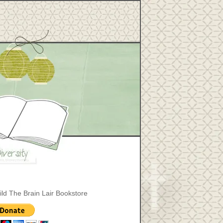
ild The Brain Lair Bookstore