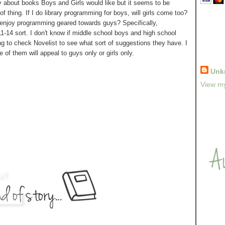
y about books Boys and Girls would like but it seems to be
f thing. If I do library programming for boys, will girls come too?
ls enjoy programming geared towards guys? Specifically,
1-14 sort. I don't know if middle school boys and high school
g to check Novelist to see what sort of suggestions they have. I
e of them will appeal to guys only or girls only.
Unk
View my