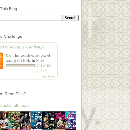
This Blog
he Challenge
2016 Reading Challenge
Kathy
has completed her goal of
reading 104 books in 2016!
143 of 104
(100%)
view books
ou Read This?
 bookshelf: read