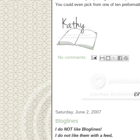
You could even pick from one of ten preformatt
No comments:
Saturday, June 2, 2007
Bloglines
I do NOT like Bloglines!
I do not like them with a feed,