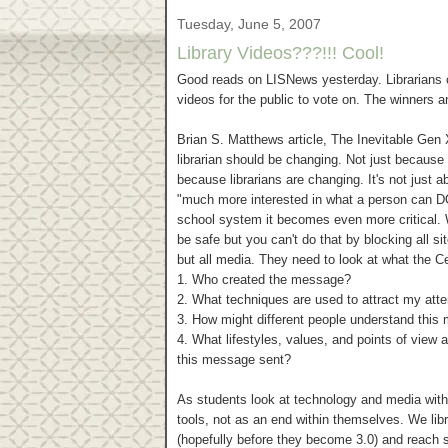
Tuesday, June 5, 2007
Library Videos???!!! Cool!
Good reads on LISNews yesterday. Librarians o
videos for the public to vote on. The winners a
Brian S. Matthews article, The Inevitable Gen 
librarian should be changing. Not just because 
because librarians are changing. It's not just
"much more interested in what a person can DO at
school system it becomes even more critical. 
be safe but you can't do that by blocking all s
but all media. They need to look at what the Ce
1. Who created the message?
2. What techniques are used to attract my atte
3. How might different people understand this
4. What lifestyles, values, and points of view
this message sent?
As students look at technology and media with c
tools, not as an end within themselves. We libr
(hopefully before they become 3.0) and reach 