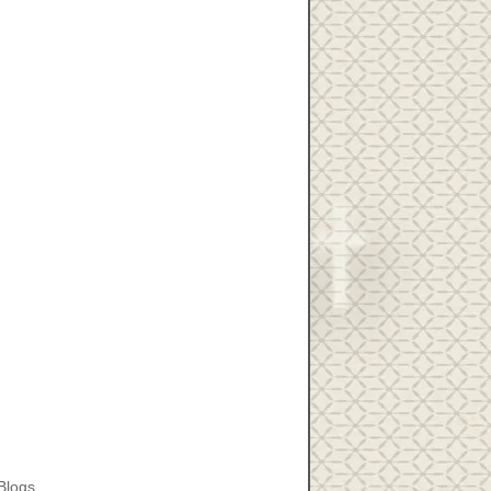
Blogs