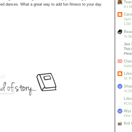
Teac
ed dances. What a great way to add fun fitness to your day.
It’s
Caro
April
1/30
Read
To B
Jen 
This 
Plea
Clas
Hall
Libr
St. 
Sha
VLOG
Libr
#Cho
Wyz
One L
Kid 