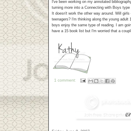
I've been working on my annotated bibliograph
turning more into a Connecting with Boys type o
It doesn't work the other way around. Will gir
teenagers? I'm thinking along the young adult 1
boys enjoy the same type of reading. I am goin
have a 15 book list but I'm worried that a coupl
1 comment: