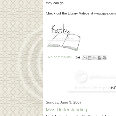
they can go.
Check out the Library Videos at www.gale.com/l
No comments:
Sunday, June 3, 2007
Miss Understanding