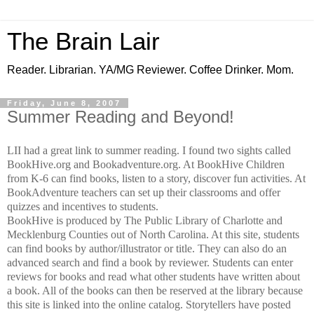
The Brain Lair
Reader. Librarian. YA/MG Reviewer. Coffee Drinker. Mom.
Friday, June 8, 2007
Summer Reading and Beyond!
LII had a great link to summer reading. I found two sights called
BookHive.org and Bookadventure.org. At BookHive Children
from K-6 can find books, listen to a story, discover fun activities. At
BookAdventure teachers can set up their classrooms and offer
quizzes and incentives to students.
BookHive is produced by The Public Library of Charlotte and
Mecklenburg Counties out of North Carolina. At this site, students
can find books by author/illustrator or title. They can also do an
advanced search and find a book by reviewer. Students can enter
reviews for books and read what other students have written about
a book. All of the books can then be reserved at the library because
this site is linked into the online catalog. Storytellers have posted