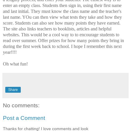
enter an empty class. Students then sign in, using their first name
and last initial. They must know the class name and the teacher's
last name. YOu can then view what tests they take and how they
score. Students can also see how many points they have earned.
The site also links teachers to booklists, articles and helpful
websites. This would be a cool way to to encourage students to
read over summer. Offer prizes for how many points they bring in
during the first week back to school. I hope I remember this next
year!!!!
Oh what fun!
Share
No comments:
Post a Comment
Thanks for chatting! I love comments and look