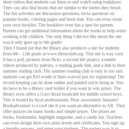
short videos that students can listen to and watch using realplayer.
They can also find books that are similar to the stories they heard.
The fun activities are discussion questions, trivia questions on
popular books, coloring pages and book lists. You can even create
your own booklist. The bookhive even has a spot for parents.
Parents can get additional information about the books to help when
working with children. The only thing I did not like about the site
was it only goes up to 6th grade!
Then I found out that the library also produces a site for students
from 6th - 12th grade at www.libraryloft.org. This site is way cool.
It has a poll, pictures from flickr, a second life project, youtube
videos produced by patrons, a reading guide link, and a link to their
summer reading club. The summer reading club is easy to use and
students can get $10 worth of fines waived just for registering! The
record keeping can be done online and printed out to bring in. You
do have to be a library card holder if you want to win prizes. The
library even offers a Guys Read bookclub for middle school boys.
This is hosted by local professionals. How awesomely fantastic!
Bookadventure is a cool site if you want an alternative to AR. They
offer quizzes on many books and simple prizes. The prizes are
books, bookmarks, highlight magazine, and a candy bar. Teachers
can even design their own prize levels and certificates. You sign up,
a lengthy process, and enter your students. The easiest way is to