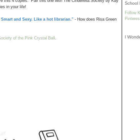
give this 4 copies. Pair this one with The Cinderella Society by Kay
School 
s in your life!
Follow K
Pinteres
Smart and Sexy. Like a hot librarian."
- How does Risa Green
I Wond
ociety of the Pink Crystal Ball
.