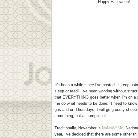
Happy Halloween!
It's been a while since I've posted. I keep usi
sleep or read! I've been working without struct
that EVERYTHING goes better when I'm on a sc
me do what needs to be done. I need to know t
gas and on Thursdays, I will go grocery shopp
something, but accomplish it.
Traditionally, November is
NaNoWriMo
, Nation
year, I've decided that there are some other t