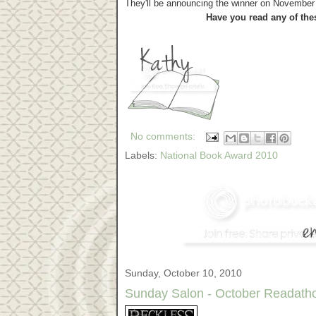
They'll be announcing the winner on November 1
Have you read any of the
No comments:
Labels:
National Book Award 2010
Sunday, October 10, 2010
Sunday Salon - October Readatho