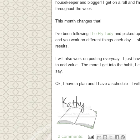
housekeeper and blogger! I get on a roll and I
throughout the week...
This month changes that!
I've been following
The Fly Lady
and picked up
and you work on different things each day. I 
results.
I will also work on posting everyday. I just ha
to add value. The more I get into the habit, I 
say.
Ok, I have a plan and I have a schedule. I wil
2 comments: