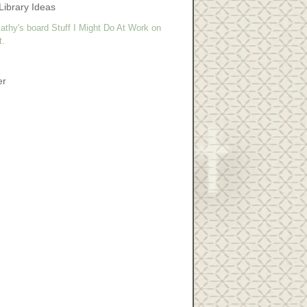
Library Ideas
athy's board Stuff I Might Do At Work on
t.
er