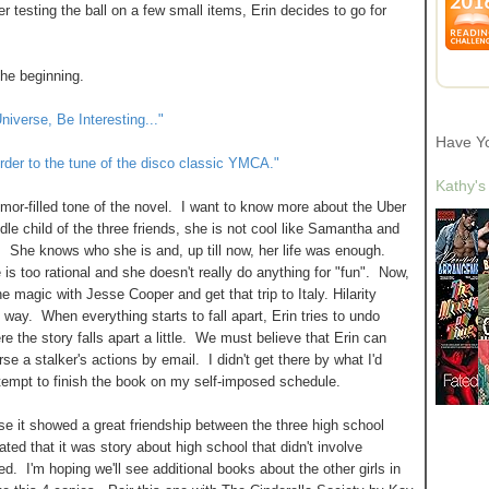
er testing the ball on a few small items, Erin decides to go for
the beginning.
niverse, Be Interesting..."
Have Y
 order to the tune of the disco classic YMCA."
Kathy's
mor-filled tone of the novel. I want to know more about the Uber
dle child of the three friends, she is not cool like Samantha and
say. She knows who she is and, up till now, her life was enough.
 is too rational and she doesn't really do anything for "fun". Now,
e magic with Jesse Cooper and get that trip to Italy. Hilarity
 way. When everything starts to fall apart, Erin tries to undo
e the story falls apart a little. We must believe that Erin can
se a stalker's actions by email. I didn't get there by what I'd
tempt to finish the book on my self-imposed schedule.
ause it showed a great friendship between the three high school
ed that it was story about high school that didn't involve
d. I'm hoping we'll see additional books about the other girls in