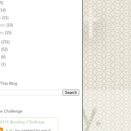
(5)
(14)
h
(21)
uary
(10)
ary
(15)
9
(231)
8
(52)
7
(6)
5
(1)
This Blog
he Challenge
2016 Reading Challenge
Kathy
has completed her goal of