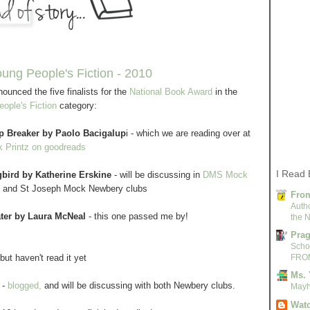
oung People's Fiction - 2010
ounced the five finalists for the
National Book Award
in the
ople's Fiction
category:
p Breaker by Paolo Bacigalup
i - which we are reading over at
 Printz on goodreads
I Read 
bird by Katherine Erskine
- will be discussing in
DMS Mock
and St Joseph Mock Newbery clubs
From
Autho
ter by Laura McNeal
- this one passed me by!
the N
Pra
Scho
but haven't read it yet
FRO
Ms. 
-
blogged,
and will be discussing with both Newbery clubs.
Mayh
Watc