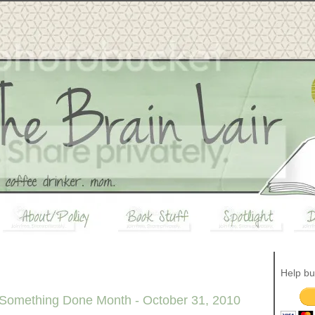
Help bu
 Something Done Month - October 31, 2010