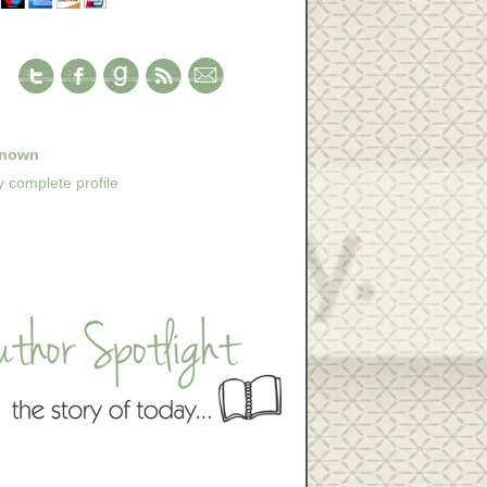
nown
 complete profile