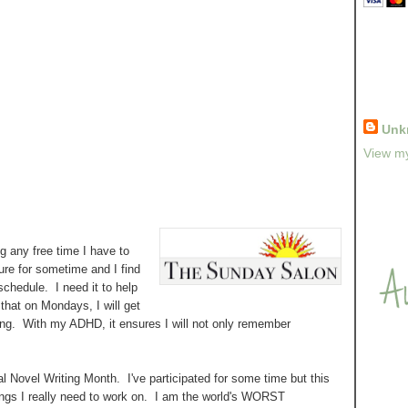
Unk
View my
ng any free time I have to
ure for sometime and I find
hedule. I need it to help
hat on Mondays, I will get
ing. With my ADHD, it ensures I will not only remember
al Novel Writing Month. I've participated for some time but this
hings I really need to work on. I am the world's WORST