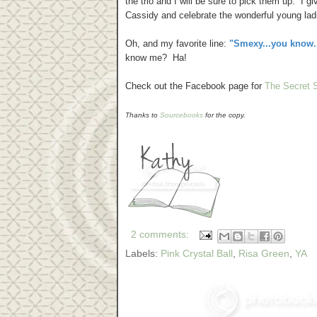
the trio and I will be sure to pick them up. I 
Cassidy and celebrate the wonderful young ladie
Oh, and my favorite line:
"Smexy...you know. 
know me? Ha!
Check out the Facebook page for
The Secret S
Thanks to
Sourcebooks
for the copy.
2 comments:
Labels:
Pink Crystal Ball
,
Risa Green
,
YA