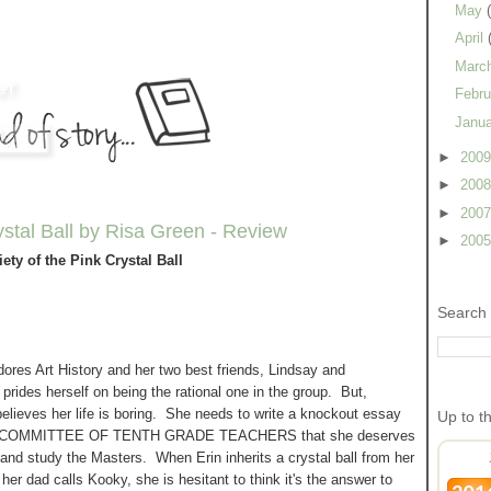
May
April
Marc
Febr
Janu
►
200
►
200
►
200
ystal Ball by Risa Green - Review
►
200
ety of the Pink Crystal Ball
Search 
ores Art History and her two best friends, Lindsay and
ides herself on being the rational one in the group. But,
 believes her life is boring. She needs to write a knockout essay
Up to t
he COMMITTEE OF TENTH GRADE TEACHERS that she deserves
ly and study the Masters. When Erin inherits a crystal ball from her
her dad calls Kooky, she is hesitant to think it's the answer to