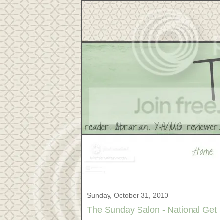
Sunday, October 31, 2010
The Sunday Salon - National Get