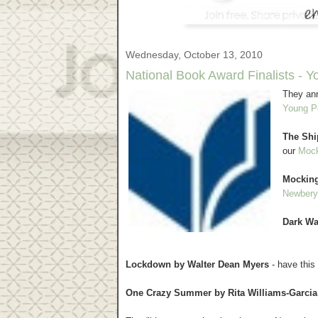
Wednesday, October 13, 2010
National Book Award Finalists - Y
They ann
Young Pe
The Shi
our
Mock
Mocking
Newbery
Dark Wa
Lockdown by Walter Dean Myers
- have this 
One Crazy Summer by Rita Williams-Garcia