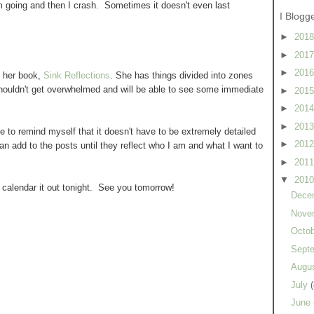
'm going and then I crash. Sometimes it doesn't even last
I Blogg
►
201
►
201
►
201
 her book,
Sink Reflections
. She has things divided into zones
shouldn't get overwhelmed and will be able to see some immediate
►
201
►
201
►
201
ve to remind myself that it doesn't have to be extremely detailed
►
201
can add to the posts until they reflect who I am and what I want to
►
201
▼
201
l calendar it out tonight. See you tomorrow!
Dece
Nove
Octo
Sept
Augu
July
(
June