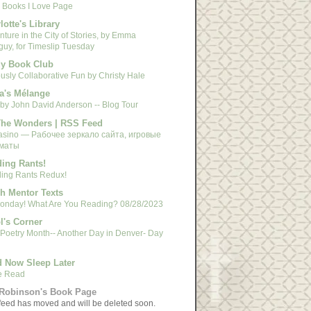
 Books I Love Page
lotte's Library
ture in the City of Stories, by Emma
guy, for Timeslip Tuesday
y Book Club
usly Collaborative Fun by Christy Hale
a's Mélange
 by John David Anderson -- Blog Tour
The Wonders | RSS Feed
asino — Рабочее зеркало сайта, игровые
маты
ing Rants!
ing Rants Redux!
h Mentor Texts
 Monday! What Are You Reading? 08/28/2023
l's Corner
 Poetry Month-- Another Day in Denver- Day
 Now Sleep Later
e Read
Robinson's Book Page
feed has moved and will be deleted soon.