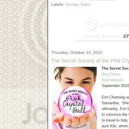
Labels:
Sunday Salon
Thursday, October 14, 2010
The Secret Society of the Pink Cr
The Secret Soci
Risa Green
Sourcebooks
September 2010
Erin Channing ad
Samantha. She pr
ultimately, Erin
to convince t
to travel to Ita
aunt Kiki, whom 