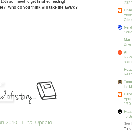
6th so I need to get finished reading!
2027
se? Who do you think will take the award?
Char
Adven
Othe
Nerd
Serio
Mari
Dive
All 
R7 c
авто
Read
Read
Teac
It’s
Caro
April
1/30
Read
To B
n 2010 - Final Update
Jen 
This 