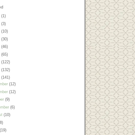
ed
8
(1)
7
(3)
6
(10)
5
(30)
4
(46)
3
(65)
2
(122)
1
(132)
0
(141)
mber
(12)
mber
(12)
ber
(9)
ember
(6)
st
(10)
8)
(19)