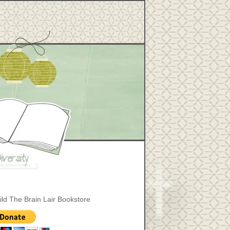
ild The Brain Lair Bookstore