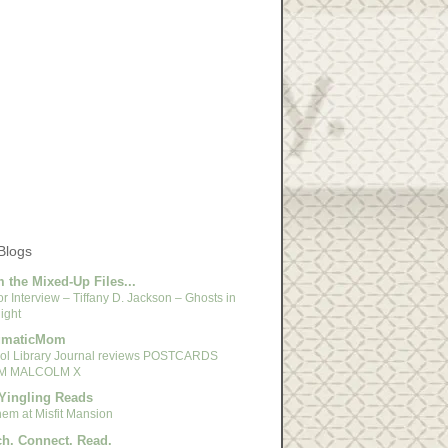
Blogs
 the Mixed-Up Files...
r Interview – Tiffany D. Jackson – Ghosts in
ight
gmaticMom
ol Library Journal reviews POSTCARDS
M MALCOLM X
Yingling Reads
em at Misfit Mansion
h. Connect. Read.