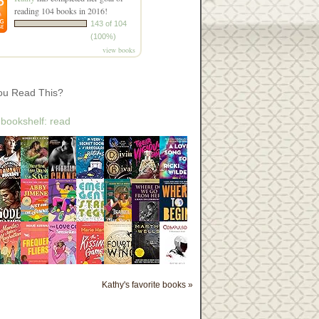
reading 104 books in 2016!
143 of 104
(100%)
view books
ou Read This?
 bookshelf: read
Kathy's favorite books »