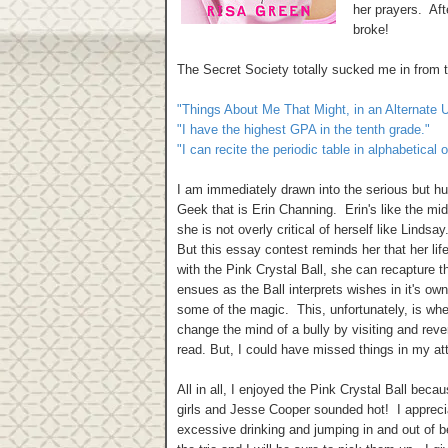
her prayers. Aft
broke!
The Secret Society totally sucked me in from 
"Things About Me That Might, in an Alternate U
"I have the highest GPA in the tenth grade."
"I can recite the periodic table in alphabetical
I am immediately drawn into the serious but hu
Geek that is Erin Channing. Erin's like the mid
she is not overly critical of herself like Lind
But this essay contest reminds her that her life
with the Pink Crystal Ball, she can recapture th
ensues as the Ball interprets wishes in it's own
some of the magic. This, unfortunately, is wher
change the mind of a bully by visiting and rever
read. But, I could have missed things in my at
All in all, I enjoyed the Pink Crystal Ball bec
girls and Jesse Cooper sounded hot! I appreciat
excessive drinking and jumping in and out of be