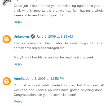
Great job, I hope to see you participating again next year! I
think what's important is that we had fun, having a whole
weekend to read without guilt! :D
Reply
Unknown
June 8, 2009 at 9:13 AM
Thanks everyone! Being able to read blogs of other
participants really encouraged me!
MaryAnn - I like Flygirl and will be reading it this week.
Reply
Amelia
June 8, 2009 at 12:58 PM
You did a great job!I wanted to join, but I worked all
weekend and know I wouldn't have gotten anything done.
Congratulations on your accomplishment!
Reply