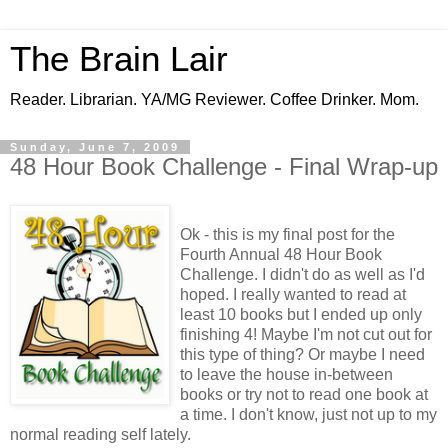
The Brain Lair
Reader. Librarian. YA/MG Reviewer. Coffee Drinker. Mom.
Sunday, June 7, 2009
48 Hour Book Challenge - Final Wrap-up
Ok - this is my final post for the
Fourth Annual 48 Hour Book
Challenge. I didn't do as well as I'd
hoped. I really wanted to read at
least 10 books but I ended up only
finishing 4! Maybe I'm not cut out for
this type of thing? Or maybe I need
to leave the house in-between
books or try not to read one book at
a time. I don't know, just not up to my
normal reading self lately.