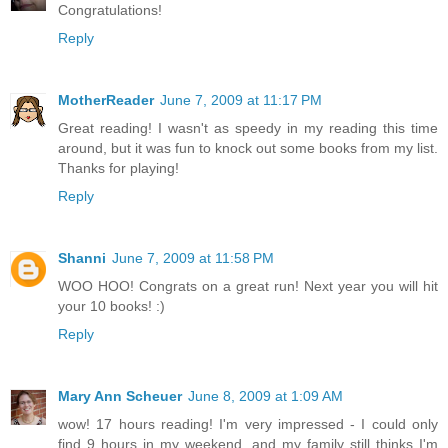
Congratulations!
Reply
MotherReader
June 7, 2009 at 11:17 PM
Great reading! I wasn't as speedy in my reading this time
around, but it was fun to knock out some books from my list.
Thanks for playing!
Reply
Shanni
June 7, 2009 at 11:58 PM
WOO HOO! Congrats on a great run! Next year you will hit
your 10 books! :)
Reply
Mary Ann Scheuer
June 8, 2009 at 1:09 AM
wow! 17 hours reading! I'm very impressed - I could only
find 9 hours in my weekend, and my family still thinks I'm