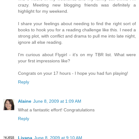
crazy. Meeting new blogging friends was definitely a
highlight for my weekend.
I share your feelings about needing to find the right sort of
books to hook you for a reading challenge like this. I need a
strong plot, with conflict and drama to pull me into late night,
ignore all else reading.
I'm curious about Flygirl - it's on my TBR list. What were
your first impressions like?
Congrats on your 17 hours - I hope you had fun playing!
Reply
Alaine
June 8, 2009 at 1:09 AM
What a fantastic effort! Congratulations
Reply
Liyana
June 8, 2009 at 9:10 AM