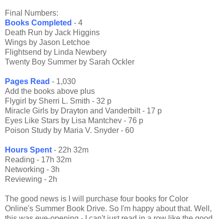
Final Numbers:
Books Completed
- 4
Death Run by Jack Higgins
Wings by Jason Letchoe
Flightsend by Linda Newbery
Twenty Boy Summer by Sarah Ockler
Pages Read
- 1,030
Add the books above plus
Flygirl by Sherri L. Smith - 32 p
Miracle Girls by Drayton and Vanderbilt - 17 p
Eyes Like Stars by Lisa Mantchev - 76 p
Poison Study by Maria V. Snyder - 60
Hours Spent
- 22h 32m
Reading - 17h 32m
Networking - 3h
Reviewing - 2h
The good news is I will purchase four books for Color
Online's Summer Book Drive. So I'm happy about that. Well,
this was eye-opening - I can't just read in a row like the good