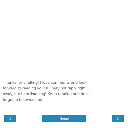
Thanks for chatting! I love comments and look
forward to reading yours! I may not reply right
away, but I am listening! Keep reading and don't
forget to be awesome!
‹
›
Home