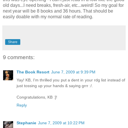
old days...I need breaks, fresh-air, etc...weird! So my goal for
next year will be 8 books and 36 hours. That should be
easily doable with my normal rate of reading.
Share
9 comments:
The Book Resort
June 7, 2009 at 9:39 PM
Yay! KB, I'm thrilled you put a dent in your rdg list instead of
just tossing up your hands & saying grrr :/.
Congratulations, KB :]!
Reply
Stephanie
June 7, 2009 at 10:22 PM