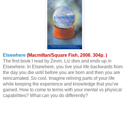
Elsewhere
(Macmillan/Square Fish, 2006. 304p. )
The first book I read by Zevin. Liz dies and ends up in
Elsewhere. In Elsewhere, you live your life backwards from
the day you die until before you are born and then you are
reincarnated. So cool. Imagine reliving parts of your life
while keeping the experience and knowledge that you've
gained. How to come to terms with your mental vs physical
capabilities? What can you do differently?