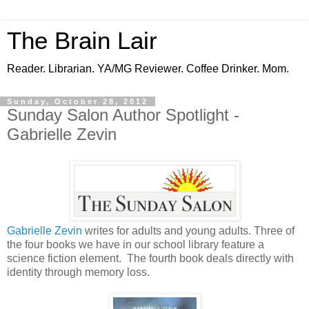
The Brain Lair
Reader. Librarian. YA/MG Reviewer. Coffee Drinker. Mom.
Sunday, October 28, 2012
Sunday Salon Author Spotlight -
Gabrielle Zevin
Gabrielle Zevin
writes for adults and young adults. Three of
the four books we have in our school library feature a
science fiction element. The fourth book deals directly with
identity through memory loss.