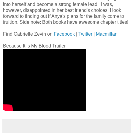
into herself and become a strong female lead. I was,
however, disappointed in her best friend's choices! I look
forward to finding out if Anya's plans for the family come to
fruition. Side note: Both books have awesome chapter titles!
Find Gabrielle Zevin on
Facebook
|
Twitter
|
Macmillan
Because It Is My Blood Trailer