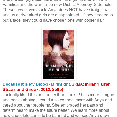
Families and the wanna-be new District Attorney. Side note:
These new covers suck. Anya does NOT have straight hair
and us curly-haired girls are disappointed. If they needed to
put a face, they could have chosen one with cooler hair.
Because it is My Blood - Birthright, 2
(Macmillan/Farrar,
Straus and Giroux, 2012. 350p)
I actually liked this one better than book 1! Lots more intrigue
and backstabbing! I could also connect more with Anya and
cared about her problems. She embraced her past and
determines to make the future better. We learn more about
how chocolate came to be banned and we see Anya grow