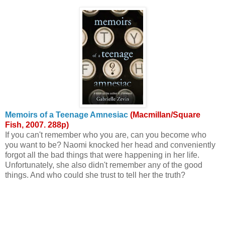
Memoirs of a Teenage Amnesiac
(Macmillan/Square
Fish, 2007. 288p)
If you can't remember who you are, can you become who
you want to be? Naomi knocked her head and conveniently
forgot all the bad things that were happening in her life.
Unfortunately, she also didn't remember any of the good
things. And who could she trust to tell her the truth?