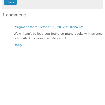
Share
1 comment:
PragmaticMom
October 29, 2012 at 10:24 AM
Wow, I can't believe you found so many books with science
fiction AND memory loss! Very cool!
Reply