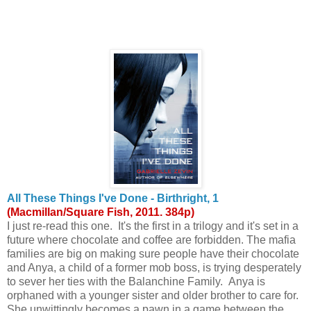
All These Things I've Done - Birthright, 1
(Macmillan/Square Fish, 2011. 384p)
I just re-read this one. It's the first in a trilogy and it's set in a
future where chocolate and coffee are forbidden. The mafia
families are big on making sure people have their chocolate
and Anya, a child of a former mob boss, is trying desperately
to sever her ties with the Balanchine Family. Anya is
orphaned with a younger sister and older brother to care for.
She unwittingly becomes a pawn in a game between the