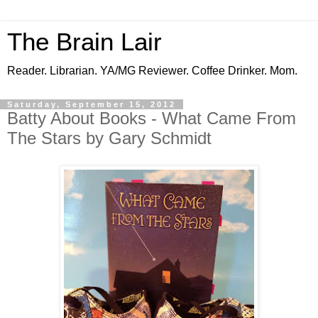
The Brain Lair
Reader. Librarian. YA/MG Reviewer. Coffee Drinker. Mom.
Saturday, September 15, 2012
Batty About Books - What Came From
The Stars by Gary Schmidt