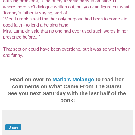
causing problems). One of my favorite parts is on page 117 
where there isn’t dialogue written out, but you can figure out what 
Tommy’s father is saying, sort of... 
“Mrs. Lumpkin said that her only purpose had been to come - in 
good faith - to lend a helping hand.
Mrs. Lumpkin said that no one had ever used such words in her 
presence before...”
That section could have been overdone, but it was so well written 
and funny. 
Head on over to 
Maria's Melange
 to read her 
comments on What Came From The Stars! 
See you next Saturday with the last half of the 
book!
Share