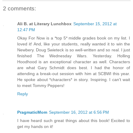
2 comments:
Ali B. at Literary Lunchbox
September 15, 2012 at
12:47 PM
Okay For Now is a *top 5* middle grades book on my list. I
loved it! And, like your students, really wanted it to win the
Newbery. Doug Swieteck is so well-written and so real. I just
finished The Wednesday Wars. Yesterday. Holling
Hoodhood is an exceptional character as well. Characters
are what Gary Schmidt does best. I had the honor of
attending a break-out session with him at SCBWI this year.
He spoke about *characters* in story. Inspiring. I can't wait
to meet Tommy Peppers!
Reply
PragmaticMom
September 16, 2012 at 6:56 PM
I have heard such great things about this book! Excited to
get my hands on it!