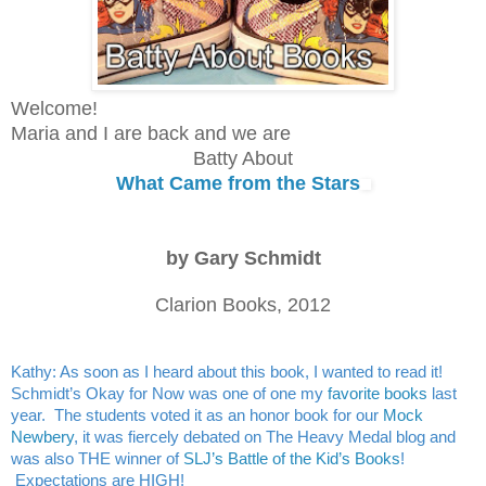
Welcome! 
Maria and I are back and we are
Batty About
What Came from the Stars
by 
Gary Schmidt
Clarion Books, 2012
Kathy: As soon as I heard about this book, I wanted to read it! 
Schmidt’s Okay for Now was one of one my 
favorite books
 last 
year.  The students voted it as an honor book for our 
Mock 
Newbery
, it was fiercely debated on The Heavy Medal blog and 
was also THE winner of 
SLJ’s Battle of the Kid’s Books
! 
 Expectations are HIGH!