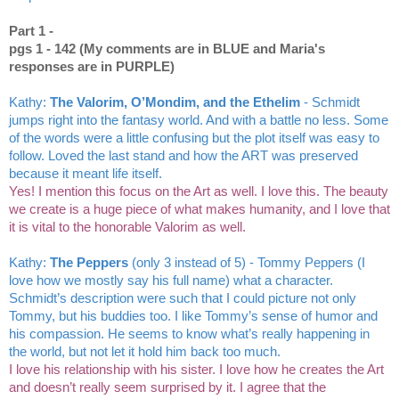
Part 1 - 
pgs 1 - 142 (My comments are in BLUE and Maria's 
responses are in PURPLE)
Kathy: 
The Valorim, O’Mondim, and the Ethelim
 - Schmidt 
jumps right into the fantasy world. And with a battle no less. Some 
of the words were a little confusing but the plot itself was easy to 
follow. Loved the last stand and how the ART was preserved 
because it meant life itself.
Yes! I mention this focus on the Art as well. I love this. The beauty 
we create is a huge piece of what makes humanity, and I love that 
it is vital to the honorable Valorim as well. 
Kathy: 
The Peppers
 (only 3 instead of 5) - Tommy Peppers (I 
love how we mostly say his full name) what a character. 
Schmidt’s description were such that I could picture not only 
Tommy, but his buddies too. I like Tommy’s sense of humor and 
his compassion. He seems to know what’s really happening in 
the world, but not let it hold him back too much. 
I love his relationship with his sister. I love how he creates the Art 
and doesn’t really seem surprised by it. I agree that the 