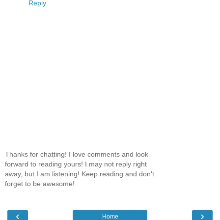
Reply
Thanks for chatting! I love comments and look
forward to reading yours! I may not reply right
away, but I am listening! Keep reading and don't
forget to be awesome!
‹
›
Home