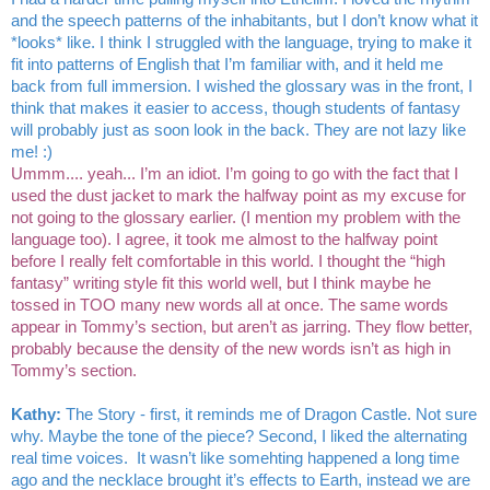
and the speech patterns of the inhabitants, but I don’t know what it 
*looks* like. I think I struggled with the language, trying to make it 
fit into patterns of English that I’m familiar with, and it held me 
back from full immersion. I wished the glossary was in the front, I 
think that makes it easier to access, though students of fantasy 
will probably just as soon look in the back. They are not lazy like 
me! :)
Ummm.... yeah... I’m an idiot. I’m going to go with the fact that I 
used the dust jacket to mark the halfway point as my excuse for 
not going to the glossary earlier. (I mention my problem with the 
language too). I agree, it took me almost to the halfway point 
before I really felt comfortable in this world. I thought the “high 
fantasy” writing style fit this world well, but I think maybe he 
tossed in TOO many new words all at once. The same words 
appear in Tommy’s section, but aren’t as jarring. They flow better, 
probably because the density of the new words isn’t as high in 
Tommy’s section. 
Kathy: 
The Story - first, it reminds me of Dragon Castle. Not sure 
why. Maybe the tone of the piece? Second, I liked the alternating 
real time voices.  It wasn’t like somehting happened a long time 
ago and the necklace brought it’s effects to Earth, instead we are 