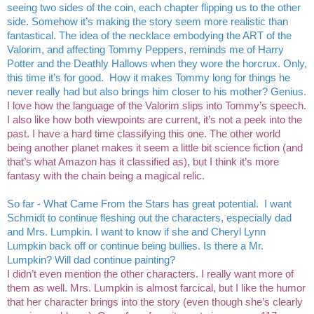
seeing two sides of the coin, each chapter flipping us to the other 
side. Somehow it’s making the story seem more realistic than 
fantastical. The idea of the necklace embodying the ART of the 
Valorim, and affecting Tommy Peppers, reminds me of Harry 
Potter and the Deathly Hallows when they wore the horcrux. Only, 
this time it’s for good.  How it makes Tommy long for things he 
never really had but also brings him closer to his mother? Genius.
I love how the language of the Valorim slips into Tommy’s speech. 
I also like how both viewpoints are current, it’s not a peek into the 
past. I have a hard time classifying this one. The other world 
being another planet makes it seem a little bit science fiction (and 
that’s what Amazon has it classified as), but I think it’s more 
fantasy with the chain being a magical relic. 
So far - What Came From the Stars has great potential.  I want 
Schmidt to continue fleshing out the characters, especially dad 
and Mrs. Lumpkin. I want to know if she and Cheryl Lynn 
Lumpkin back off or continue being bullies. Is there a Mr. 
Lumpkin? Will dad continue painting? 
I didn’t even mention the other characters. I really want more of 
them as well. Mrs. Lumpkin is almost farcical, but I like the humor 
that her character brings into the story (even though she’s clearly 