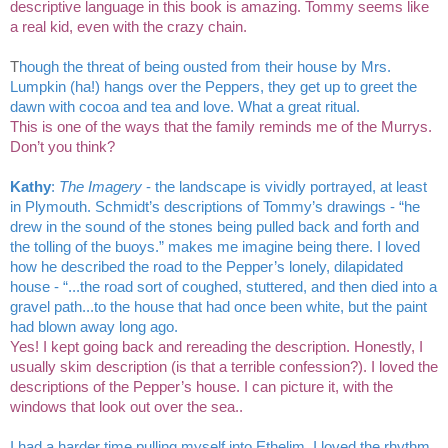
descriptive language in this book is amazing. Tommy seems like 
a real kid, even with the crazy chain. 
T
hough the threat of being ousted from their house by Mrs. 
Lumpkin (ha!) hangs over the Peppers, they get up to greet the 
dawn with cocoa and tea and love. What a great ritual.
This is one of the ways that the family reminds me of the Murrys. 
Don’t you think? 
Kathy
: 
The Imagery 
- the landscape is vividly portrayed, at least 
in Plymouth. Schmidt’s descriptions of Tommy’s drawings - “he 
drew in the sound of the stones being pulled back and forth and 
the tolling of the buoys.” makes me imagine being there. I loved 
how he described the road to the Pepper’s lonely, dilapidated 
house - “...the road sort of coughed, stuttered, and then died into a 
gravel path...to the house that had once been white, but the paint 
had blown away long ago.
Yes! I kept going back and rereading the description. Honestly, I 
usually skim description (is that a terrible confession?). I loved the 
descriptions of the Pepper’s house. I can picture it, with the 
windows that look out over the sea.. 
I had a harder time pulling myself into Ethelim. I loved the rhythm 