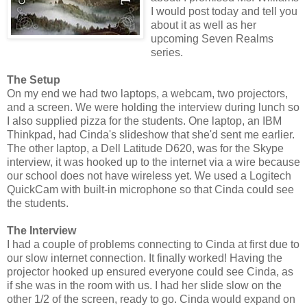
I would post today and tell you
about it as well as her
upcoming Seven Realms
series.
The Setup
On my end we had two laptops, a webcam, two projectors,
and a screen. We were holding the interview during lunch so
I also supplied pizza for the students. One laptop, an IBM
Thinkpad, had Cinda's slideshow that she'd sent me earlier.
The other laptop, a Dell Latitude D620, was for the Skype
interview, it was hooked up to the internet via a wire because
our school does not have wireless yet. We used a Logitech
QuickCam with built-in microphone so that Cinda could see
the students.
The Interview
I had a couple of problems connecting to Cinda at first due to
our slow internet connection. It finally worked! Having the
projector hooked up ensured everyone could see Cinda, as
if she was in the room with us. I had her slide slow on the
other 1/2 of the screen, ready to go. Cinda would expand on