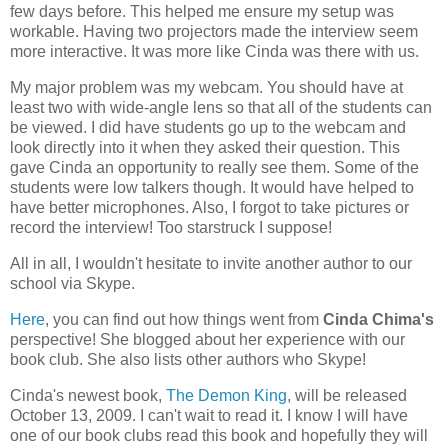
few days before. This helped me ensure my setup was
workable. Having two projectors made the interview seem
more interactive. It was more like Cinda was there with us.
My major problem was my webcam. You should have at
least two with wide-angle lens so that all of the students can
be viewed. I did have students go up to the webcam and
look directly into it when they asked their question. This
gave Cinda an opportunity to really see them. Some of the
students were low talkers though. It would have helped to
have better microphones. Also, I forgot to take pictures or
record the interview! Too starstruck I suppose!
All in all, I wouldn't hesitate to invite another author to our
school via Skype.
Here
, you can find out how things went from
Cinda Chima's
perspective! She blogged about her experience with our
book club. She also lists other authors who Skype!
Cinda's newest book,
The Demon King
, will be released
October 13, 2009. I can't wait to read it. I know I will have
one of our book clubs read this book and hopefully they will