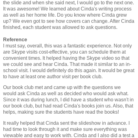
the slide and when she said next, I would go to the next one.
It was awesome! We learned about Cinda's writing process
as well as her home life. Do you know where Cinda grew
up? We even got to see how covers can change. After Cinda
finished, each student was allowed to ask questions.
Reference
I must say, overall, this was a fantastic experience. Not only
are Skype visits cost-effective, you can schedule them at
convenient times. It helped having the Skype video so that
we could see and hear Cinda. That made it similar to an in-
school visit. I would definitely do this again. It would be great
to have at least one author visit per book club.
Our book club met and came up with the questions we
would ask Cinda as well as decided who would ask what.
Since it was during lunch, I did have a student who wasn't in
our book club, but had read Cinda's books join us. Also, that
helps, making sure the students have read the books!
It really helped that Cinda sent the slideshow in advance. I
had time to look through it and make sure everything was
viewable and easy to work with. Cinda and I also did a test a