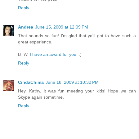
Reply
Andrea
June 15, 2009 at 12:09 PM
That sounds so fun! I'm glad that ya'll got to have such a
great experience.
BTW,
I have an award for you.
:)
Reply
CindaChima
June 18, 2009 at 10:32 PM
Hey, Kathy, it was fun meeting your kids! Hope we can
Skype again sometime.
Reply