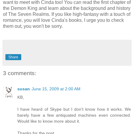
want to meet with Cinda too! You can read the first chapter of
the Demon King and learn about the background and history
of The Seven Realms. If you like high-fantasy with a touch of
romance, you will love Cinda's books. I urge you to check
them out, you won't be sorry.
Share
3 comments:
susan
June 15, 2009 at 2:00 AM
KB,
I have heard of Skype but I don't know how it works. We
barely have a few antiquated machines even connected.
Would like to know more about it.
Thanks for the post.