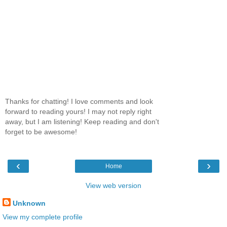
Thanks for chatting! I love comments and look
forward to reading yours! I may not reply right
away, but I am listening! Keep reading and don't
forget to be awesome!
‹
›
Home
View web version
Unknown
View my complete profile