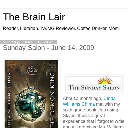
The Brain Lair
Reader. Librarian. YA/MG Reviewer. Coffee Drinker. Mom.
Sunday, June 14, 2009
Sunday Salon - June 14, 2009
About a month ago,
Cinda
Williams Chima
met with my
sixth grade book club using
Skype. It was a great
experience that I forgot to write
about. I promised Ms. Williams