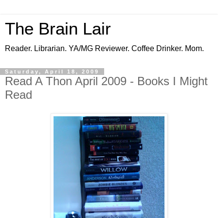
The Brain Lair
Reader. Librarian. YA/MG Reviewer. Coffee Drinker. Mom.
Saturday, April 18, 2009
Read A Thon April 2009 - Books I Might
Read