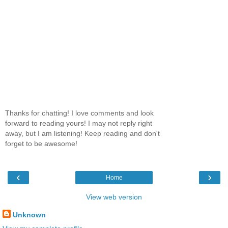
Thanks for chatting! I love comments and look
forward to reading yours! I may not reply right
away, but I am listening! Keep reading and don't
forget to be awesome!
‹
›
Home
View web version
Unknown