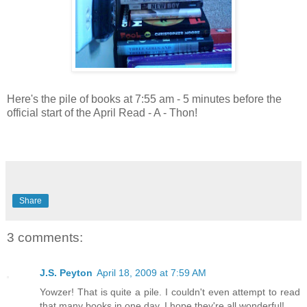
Here's the pile of books at 7:55 am - 5 minutes before the
official start of the April Read - A - Thon!
Share
3 comments:
J.S. Peyton
April 18, 2009 at 7:59 AM
Yowzer! That is quite a pile. I couldn't even attempt to read
that many books in one day. I hope they're all wonderful!