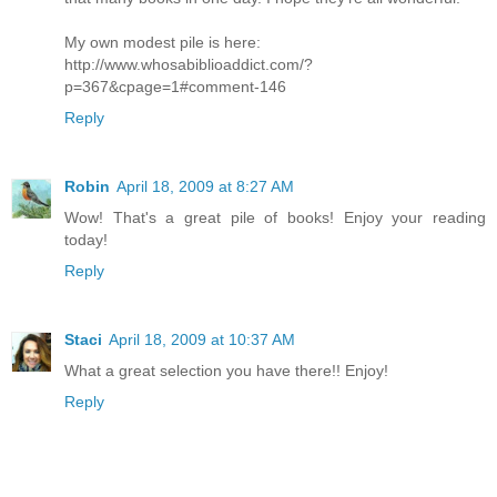
My own modest pile is here:
http://www.whosabiblioaddict.com/?
p=367&cpage=1#comment-146
Reply
Robin
April 18, 2009 at 8:27 AM
Wow! That's a great pile of books! Enjoy your reading
today!
Reply
Staci
April 18, 2009 at 10:37 AM
What a great selection you have there!! Enjoy!
Reply