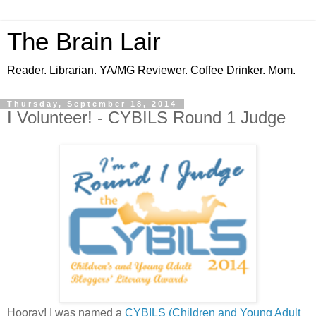
The Brain Lair
Reader. Librarian. YA/MG Reviewer. Coffee Drinker. Mom.
Thursday, September 18, 2014
I Volunteer! - CYBILS Round 1 Judge
Hooray! I was named a
CYBILS (Children and Young Adult