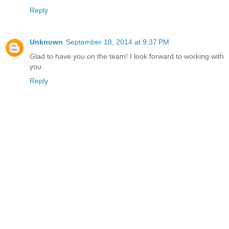
Reply
Unknown
September 18, 2014 at 9:37 PM
Glad to have you on the team! I look forward to working with
you.
Reply