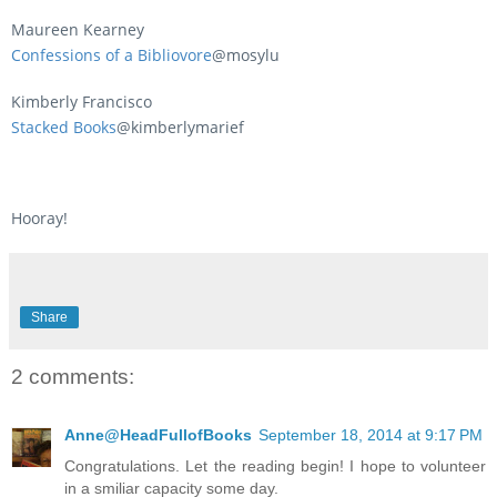
Maureen Kearney
Confessions of a Bibliovore
@mosylu
Kimberly Francisco
Stacked Books
@kimberlymarief
Hooray!
Share
2 comments:
Anne@HeadFullofBooks
September 18, 2014 at 9:17 PM
Congratulations. Let the reading begin! I hope to volunteer
in a smiliar capacity some day.