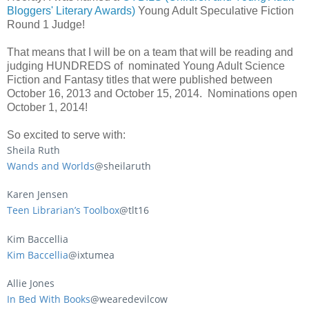
Bloggers' Literary Awards)
Young Adult Speculative Fiction
Round 1 Judge!
That means that I will be on a team that will be reading and
judging HUNDREDS of nominated Young Adult Science
Fiction and Fantasy titles that were published between
October 16, 2013 and October 15, 2014. Nominations open
October 1, 2014!
So excited to serve with:
Sheila Ruth
Wands and Worlds
@sheilaruth
Karen Jensen
Teen Librarian’s Toolbox
@tlt16
Kim Baccellia
Kim Baccellia
@ixtumea
Allie Jones
In Bed With Books
@wearedevilcow