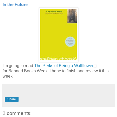
In the Future
I'm going to read
The Perks of Being a Wallflower
for Banned Books Week. I hope to finish and review it this
week!
Share
2 comments: