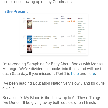
but it's not showing up on my Goodreads!
In the Present
I'm re-reading Seraphina for Batty About Books with Maria's
Melange. We've divided the books into thirds and will post
each Saturday. If you missed it, Part 1 is
here
and
here
.
I've been reading Education Nation very slowly and for quite
a while.
Because It's My Blood is the follow-up to All These Things
I've Done. I'll be giving away both copies when I finish.