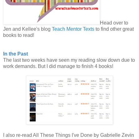
Head over to
Jen and Kellee's blog
Teach Mentor Texts
to find other great
books to read!
In the Past
The last two weeks have seen my reading slow down due to
work demands. But I did manage to finish 4 books!
I also re-read All These Things I've Done by Gabrielle Zevin