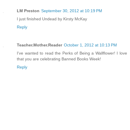
LM Preston
September 30, 2012 at 10:19 PM
I just finished Undead by Kirsty McKay
Reply
Teacher.Mother.Reader
October 1, 2012 at 10:13 PM
I've wanted to read the Perks of Being a Wallflower! I love
that you are celebrating Banned Books Week!
Reply