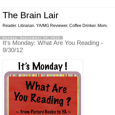
The Brain Lair
Reader. Librarian. YA/MG Reviewer. Coffee Drinker. Mom.
Sunday, September 30, 2012
It's Monday: What Are You Reading -
9/30/12