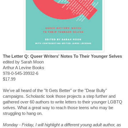
The Letter Q: Queer Writers' Notes To Their Younger Selves
edited by Sarah Moon
Arthur A Levine Books
978-0-545-39932-6
$17.99
We've all heard of the "It Gets Better" or the "Dear Bully"
campaigns. Scholastic took those projects a step further and
gathered over 60 authors to write letters to their younger LGBTQ
selves. What a great way to reach those teens who may be
struggling to hang on.
Monday - Friday, I will highlight a different young adult author, as