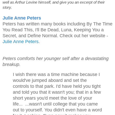
well as Arthur Levine himself, and give you an excerpt of their
story.
Julie Anne Peters
Peters has written many books including By The Time
You Read This, I'll Be Dead, Luna, Keeping You a
Secret, and Define Normal. Check out her website -
Julie Anne Peters
.
Peters comforts her younger self after a devastating
breakup.
I wish there was a time machine because I
would've jumped aboard and set the
controls to that park. I'd have held you tight
and told you that it wasn't you; that in a few
short years you'd meet the love of your
life... ...wasn't until college that you came
out to yourself. You didn't even have a word