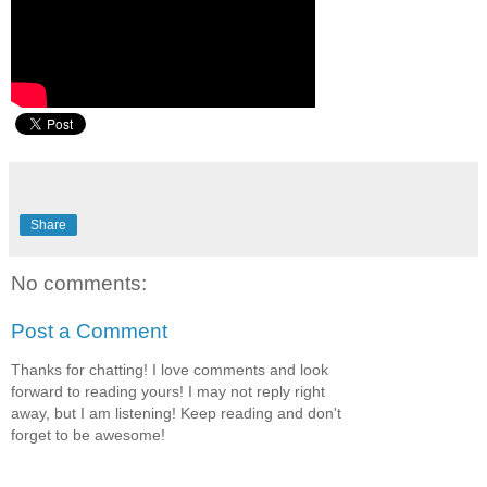
Share
No comments:
Post a Comment
Thanks for chatting! I love comments and look
forward to reading yours! I may not reply right
away, but I am listening! Keep reading and don't
forget to be awesome!