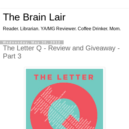
The Brain Lair
Reader. Librarian. YA/MG Reviewer. Coffee Drinker. Mom.
Wednesday, May 30, 2012
The Letter Q - Review and Giveaway -
Part 3