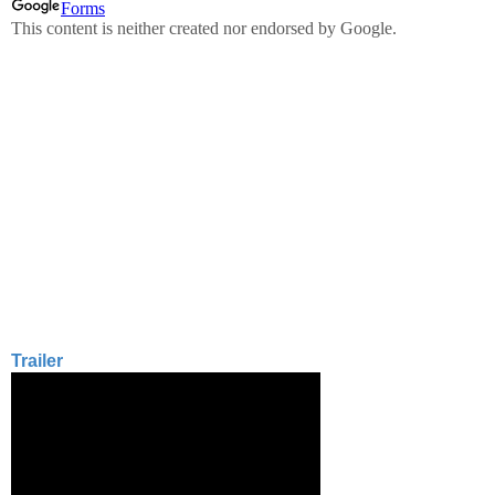
Trailer