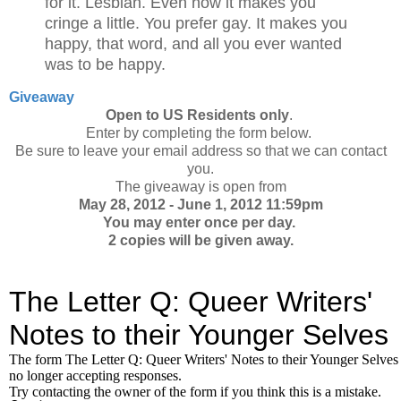
for it. Lesbian. Even now it makes you
cringe a little. You prefer gay. It makes you
happy, that word, and all you ever wanted
was to be happy.
Giveaway
Open to US Residents only
.
Enter by completing the form below.
Be sure to leave your email address so that we can contact
you.
The giveaway is open from
May 28, 2012 - June 1, 2012 11:59pm
You may enter once per day.
2 copies will be given away.