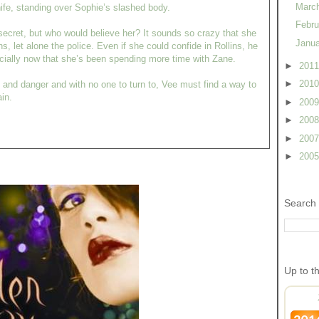
Marc
ife, standing over Sophie’s slashed body.
Febr
ecret, but who would believe her? It sounds so crazy that she
Janu
lins, let alone the police. Even if she could confide in Rollins, he
ecially now that she’s been spending more time with Zane.
►
201
►
201
, and danger and with no one to turn to, Vee must find a way to
in.
►
200
►
200
►
200
►
200
Search 
Up to t