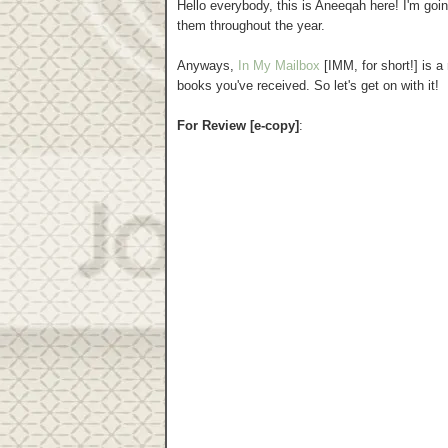
Hello everybody, this is Aneeqah here! I'm go
them throughout the year.
Anyways,
In My Mailbox
[IMM, for short!] is 
books you've received. So let's get on with it!
For Review [e-copy]
: