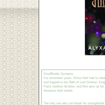
GoodReads Synopsis:
For seventeen years, Eloise Hart had no ide
and trapped in the Rath of Lord Strahan, King
Faery tradition dictates, and then give up hi
threatens both worlds.
The only one who can break his stranglehold o