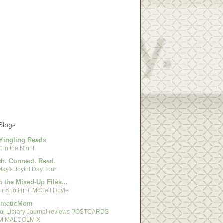
Blogs
Yingling Reads
 in the Night
h. Connect. Read.
May's Joyful Day Tour
 the Mixed-Up Files...
r Spotlight: McCall Hoyle
gmaticMom
ol Library Journal reviews POSTCARDS
M MALCOLM X