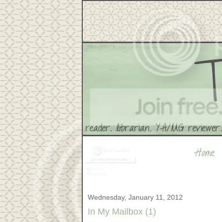
Wednesday, January 11, 2012
In My Mailbox (1)