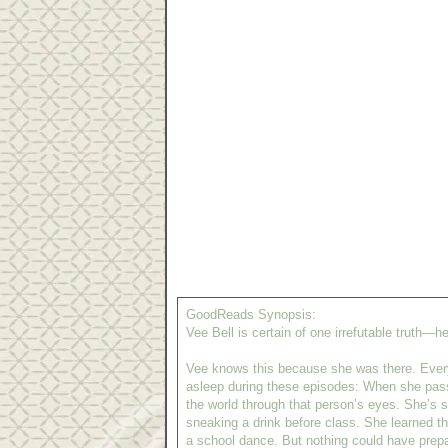
GoodReads Synopsis:
Vee Bell is certain of one irrefutable truth—he
Vee knows this because she was there. Everyo
asleep during these episodes: When she pas
the world through that person’s eyes. She’s sl
sneaking a drink before class. She learned th
a school dance. But nothing could have prep