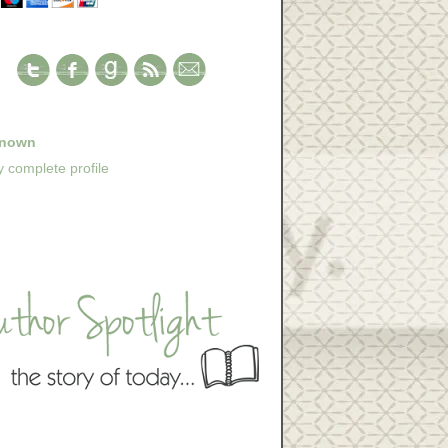
nown
 complete profile