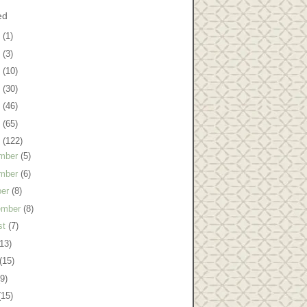
ed
8
(1)
7
(3)
6
(10)
5
(30)
4
(46)
3
(65)
2
(122)
mber
(5)
mber
(6)
ber
(8)
ember
(8)
st
(7)
(13)
(15)
(9)
(15)