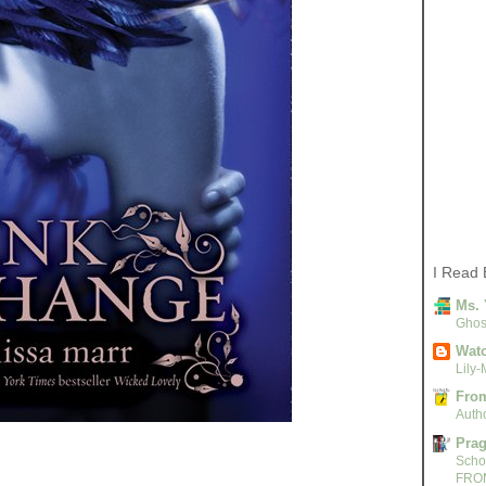
I Read 
Ms. 
Ghost
Watc
Lily-
From
Autho
Pra
Scho
FRO