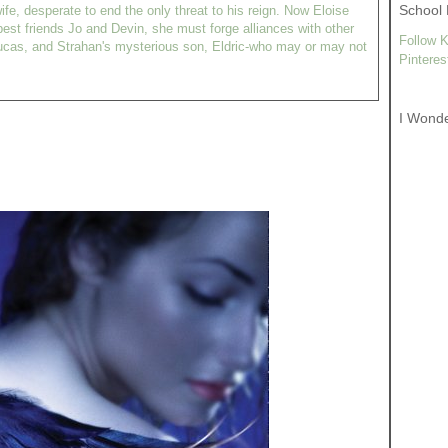
School 
ife, desperate to end the only threat to his reign. Now Eloise
est friends Jo and Devin, she must forge alliances with other
Follow K
ucas, and Strahan's mysterious son, Eldric-who may or may not
Pinteres
I Wond