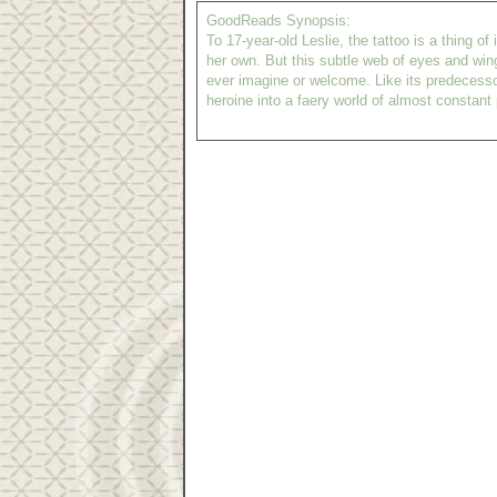
GoodReads Synopsis:
To 17-year-old Leslie, the tattoo is a thing 
her own. But this subtle web of eyes and wing
ever imagine or welcome. Like its predecesso
heroine into a faery world of almost constant p