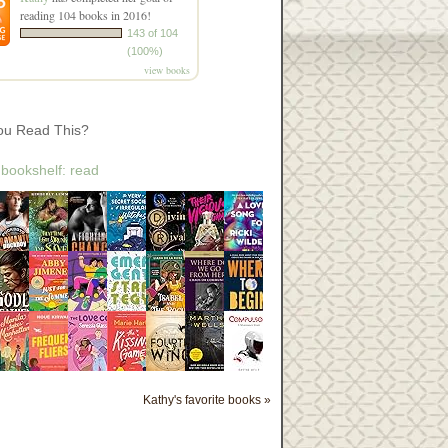
reading 104 books in 2016!
143 of 104
(100%)
view books
ou Read This?
 bookshelf: read
Kathy's favorite books »