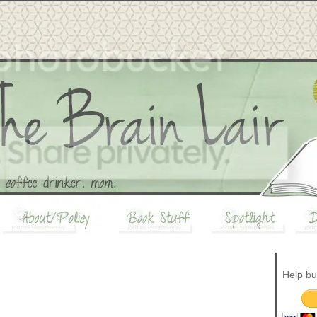
Help bu