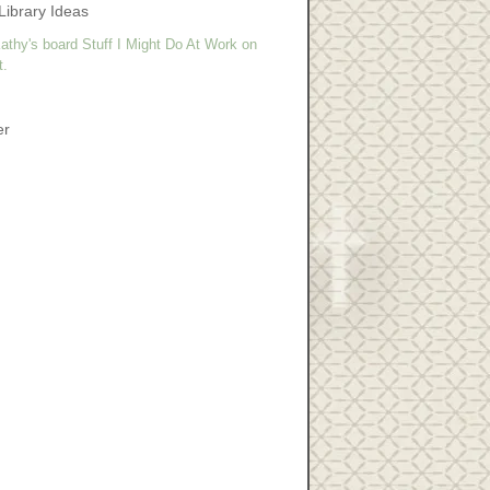
Library Ideas
athy's board Stuff I Might Do At Work on
t.
er