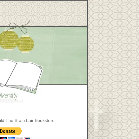
ild The Brain Lair Bookstore