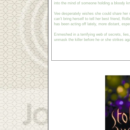
into the mind of someone holding a bloody kn
Vee desperately wishes she could share her s
can’t bring herself to tell her best friend, Rol
has been acting off lately, more distant, esp
Enmeshed in a terrifying web of secrets, lies
unmask the killer before he or she strikes aga