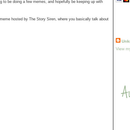
ing to be doing a few memes, and hopefully be keeping up with
a meme hosted by The Story Siren, where you basically talk about
Unk
View my