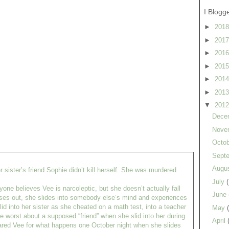
I Blogg
►
201
►
201
►
201
►
201
►
201
►
201
▼
201
Dece
Nove
Octo
Sept
Augu
r sister’s friend Sophie didn’t kill herself. She was murdered.
July
ne believes Vee is narcoleptic, but she doesn’t actually fall
June
ses out, she slides into somebody else’s mind and experiences
id into her sister as she cheated on a math test, into a teacher
May
e worst about a supposed “friend” when she slid into her during
April
ared Vee for what happens one October night when she slides