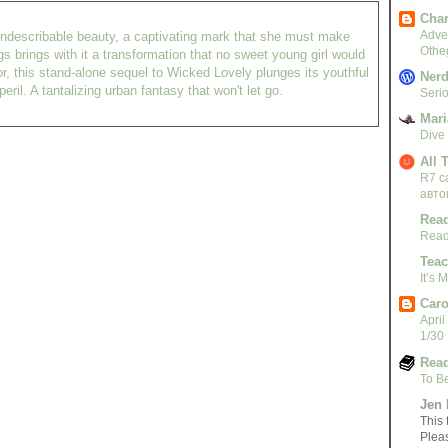
Char
Adven
of indescribable beauty, a captivating mark that she must make
Othe
s brings with it a transformation that no sweet young girl would
r, this stand-alone sequel to Wicked Lovely plunges its youthful
Nerd
eril. A tantalizing urban fantasy that won't let go.
Serio
Mari
Dive
All 
R7 c
авто
Read
Read
Teac
It’s
Caro
April
1/30
Read
To B
Jen 
This 
Plea