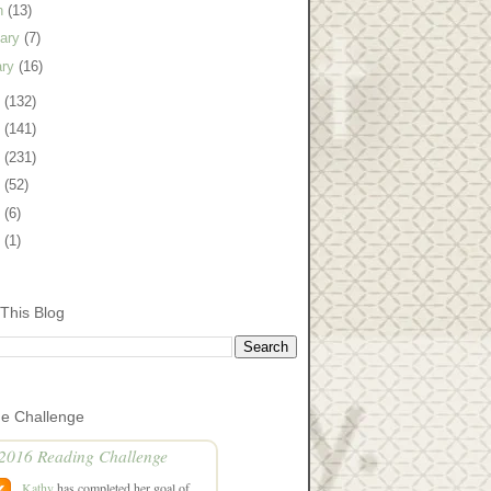
h
(13)
uary
(7)
ary
(16)
1
(132)
0
(141)
9
(231)
8
(52)
7
(6)
5
(1)
This Blog
he Challenge
2016 Reading Challenge
Kathy
has completed her goal of