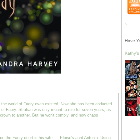
Have Y
Kathy's
a the world of Faery even existed. Now she has been abducted
 of Faery. Strahan was only meant to rule for seven years, as
s crown to another. But he won't comply, and now chaos
n the Faery court is his wife. . . Eloise's aunt Antonia. Using