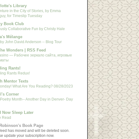
lotte's Library
ture in the City of Stories, by Emma
guy, for Timeslip Tuesday
y Book Club
usly Collaborative Fun by Christy Hale
a's Mélange
 by John David Anderson -- Blog Tour
The Wonders | RSS Feed
asino — Рабочее зеркало сайта, игровые
маты
ing Rants!
ing Rants Redux!
h Mentor Texts
 Monday! What Are You Reading? 08/28/2023
l's Corner
 Poetry Month-- Another Day in Denver- Day
 Now Sleep Later
e Read
Robinson's Book Page
feed has moved and will be deleted soon.
se update your subscription now.