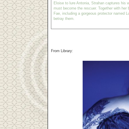
Eloise to lure Antonia, Strahan captures his w
must become the rescuer. Together with her b
Fae, including a gorgeous protector named L
betray them.
From Library: