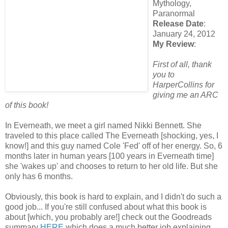
Mythology,
Paranormal
Release Date
:
January 24, 2012
My Review
:
First of all, thank
you to
HarperCollins for
giving me an ARC
of this book!
In Everneath, we meet a girl named Nikki Bennett. She
traveled to this place called The Everneath [shocking, yes, I
know!] and this guy named Cole 'Fed' off of her energy. So, 6
months later in human years [100 years in Everneath time]
she 'wakes up' and chooses to return to her old life. But she
only has 6 months.
Obviously, this book is hard to explain, and I didn't do such a
good job... If you're still confused about what this book is
about [which, you probably are!] check out the Goodreads
summary
HERE
which does a much better job explaining