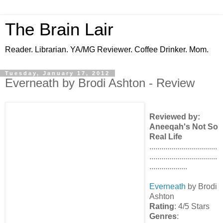
The Brain Lair
Reader. Librarian. YA/MG Reviewer. Coffee Drinker. Mom.
Tuesday, January 17, 2012
Everneath by Brodi Ashton - Review
Reviewed by:
Aneeqah's Not So
Real Life
..................................
..................................
...................
Everneath
by Brodi
Ashton
Rating
: 4/5 Stars
Genres
: