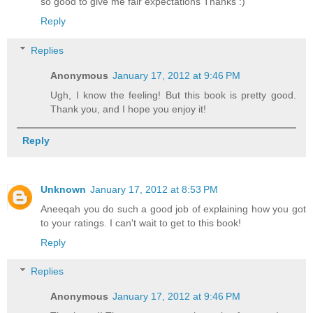
so good to give me fair expectations Thanks :)
Reply
Replies
Anonymous
January 17, 2012 at 9:46 PM
Ugh, I know the feeling! But this book is pretty good.
Thank you, and I hope you enjoy it!
Reply
Unknown
January 17, 2012 at 8:53 PM
Aneeqah you do such a good job of explaining how you got
to your ratings. I can't wait to get to this book!
Reply
Replies
Anonymous
January 17, 2012 at 9:46 PM