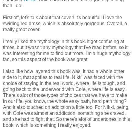
than I do!
First off, let's talk about that cover! It's beautiful! I love the
swirling red dress, which is absolutely gorgeous. Overall, a
really great cover.
I really liked the mythology in this book. It got confusing at
times, but it wasn't any mythology that I've read before, so it
was interesting for me to find out more. I'm a huge mythology
fan, so this aspect of the book was great!
I also like how layered this book was. It had a whole other
side to it, that applies to real life. Nikki was faced with the
choice of staying in the real world, where life is tough, and
going back to the underworld with Cole, where life is easy.
There's alot of those types of choices that we have to make
in our life, you know, the whole easy path, hard path thing?
And it also touched on addiction a little too. For Nikki, being
with Cole was almost an addiction, something she craved,
and she had to fight that. So there's alot of undertones in this
book, which is something I really enjoyed.