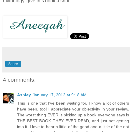
mythology, give this book a shot.
Share
4 comments:
Ashley
January 17, 2012 at 9:18 AM
This is one that I've been waiting for. I know a lot of others
have been, too! I appreciate your objectivity in your review.
The worst thing EVER is picking up a book everyone says is
THE BEST BOOK THEY EVER READ, and just not getting
into it. I love to hear a little of the good and a little of the not