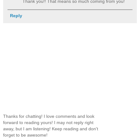
Thank you!! That means so much coming from you!
Reply
Thanks for chatting! I love comments and look
forward to reading yours! I may not reply right
away, but I am listening! Keep reading and don't
forget to be awesome!