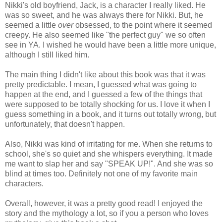
Nikki's old boyfriend, Jack, is a character I really liked. He
was so sweet, and he was always there for Nikki. But, he
seemed a little
over
obsessed, to the point where it seemed
creepy. He also seemed like "the perfect guy" we so often
see in YA. I wished he would have been a little more unique,
although I still liked him.
The main thing I didn't like about this book was that it was
pretty predictable. I mean, I guessed what was going to
happen at the end, and I guessed a few of the things that
were supposed to be totally shocking for us. I love it when I
guess something in a book, and it turns out totally wrong, but
unfortunately, that doesn't happen.
Also, Nikki was kind of irritating for me. When she returns to
school, she's so quiet and she whispers everything. It made
me want to slap her and say "SPEAK UP!". And she was so
blind at times too. Definitely not one of my favorite main
characters.
Overall, however, it was a pretty good read! I enjoyed the
story and the mythology a lot, so if you a person who loves