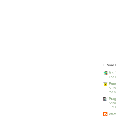
I Read 
Ms. 
The 
From
Autho
the N
Pra
Scho
FRO
Watc