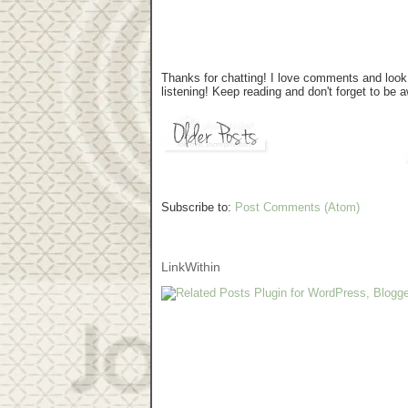
Thanks for chatting! I love comments and look 
listening! Keep reading and don't forget to be
Subscribe to:
Post Comments (Atom)
LinkWithin