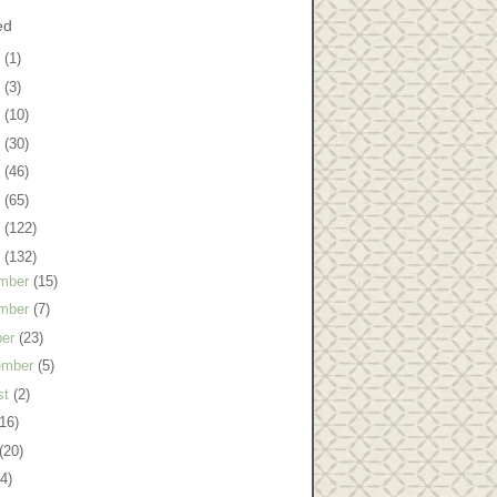
ed
8
(1)
7
(3)
6
(10)
5
(30)
4
(46)
3
(65)
2
(122)
1
(132)
mber
(15)
mber
(7)
ber
(23)
ember
(5)
st
(2)
(16)
(20)
(4)