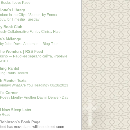
 Books I Love Page
lotte's Library
ture in the City of Stories, by Emma
guy, for Timeslip Tuesday
y Book Club
usly Collaborative Fun by Christy Hale
a's Mélange
 by John David Anderson -- Blog Tour
The Wonders | RSS Feed
asino — Рабочее зеркало сайта, игровые
маты
ing Rants!
ing Rants Redux!
h Mentor Texts
 Monday! What Are You Reading? 08/28/2023
l's Corner
 Poetry Month-- Another Day in Denver- Day
 Now Sleep Later
e Read
Robinson's Book Page
feed has moved and will be deleted soon.