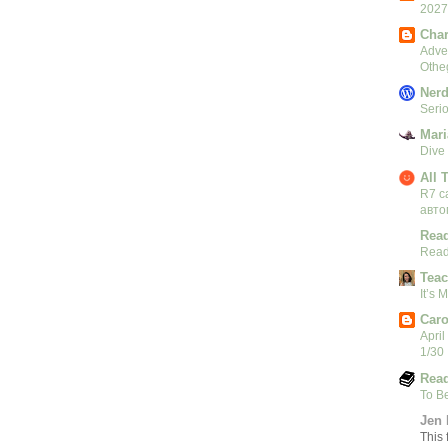
2027
Char
Adven
Othe
Nerd
Serio
Mari
Dive
All 
R7 c
авто
Read
Read
Teac
It’s
Caro
April
1/30
Read
To B
Jen 
This 