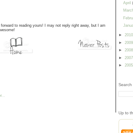
April
Marc
Febr
forward to reading yours! I may not reply right away, but I am
Janu
 awesome!
►
201
►
200
►
200
►
200
►
200
Search 
Up to t