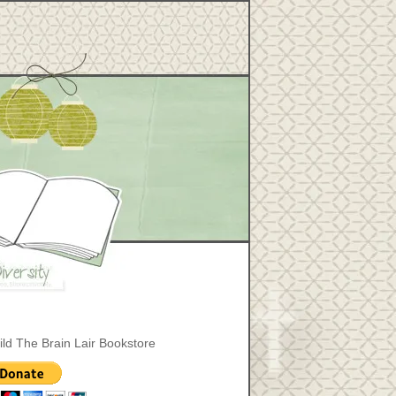
ild The Brain Lair Bookstore