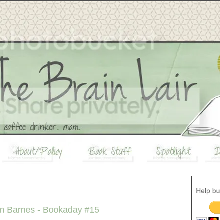
Help bu
nn Barnes - Bookaday #15