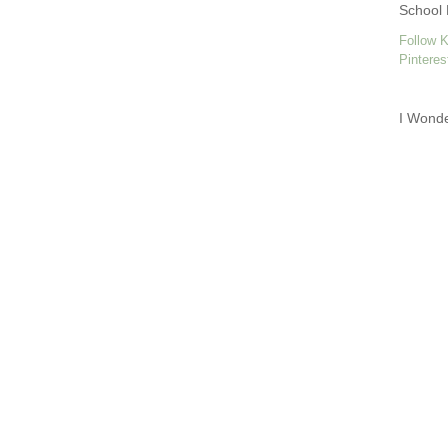
School 
Follow K
Pinteres
I Wond