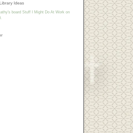
Library Ideas
athy's board Stuff I Might Do At Work on
t.
er