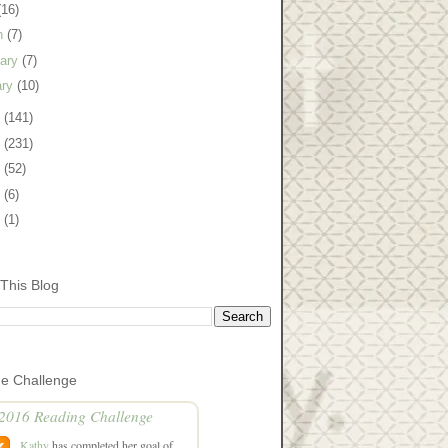
(16)
h
(7)
uary
(7)
ary
(10)
0
(141)
9
(231)
8
(52)
7
(6)
5
(1)
This Blog
he Challenge
2016 Reading Challenge
Kathy
has completed her goal of