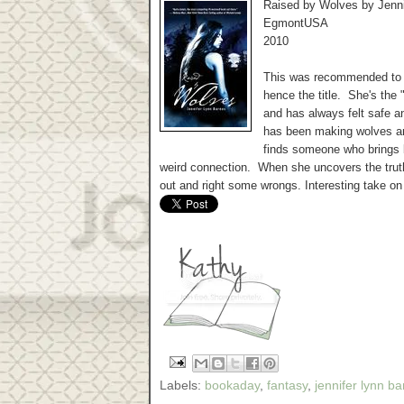
Raised by Wolves by Jenn
EgmontUSA
2010
This was recommended to 
hence the title. She's the 
and has always felt safe a
has been making wolves an
finds someone who brings
weird connection. When she uncovers the truth
out and right some wrongs. Interesting take o
Labels:
bookaday
,
fantasy
,
jennifer lynn b