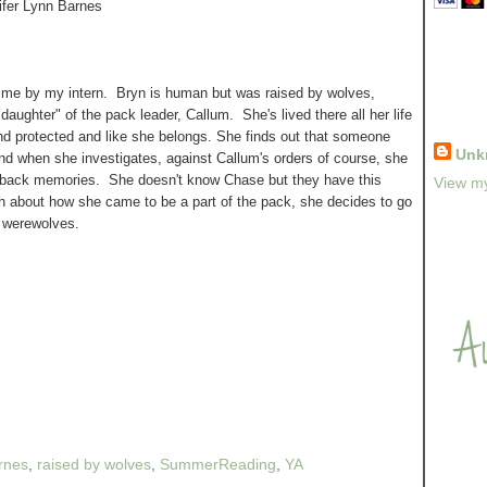
ifer Lynn Barnes
me by my intern. Bryn is human but was raised by wolves,
"daughter" of the pack leader, Callum. She's lived there all her life
nd protected and like she belongs. She finds out that someone
Unk
d when she investigates, against Callum's orders of course, she
 back memories. She doesn't know Chase but they have this
View my
 about how she came to be a part of the pack, she decides to go
n werewolves.
arnes
,
raised by wolves
,
SummerReading
,
YA