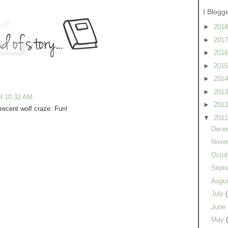
I Blogg
►
201
►
201
►
201
►
201
►
201
►
201
at 10:32 AM
►
201
 recent wolf craze. Fun!
▼
201
Dece
Nove
Octo
Sept
Augu
July
June
May