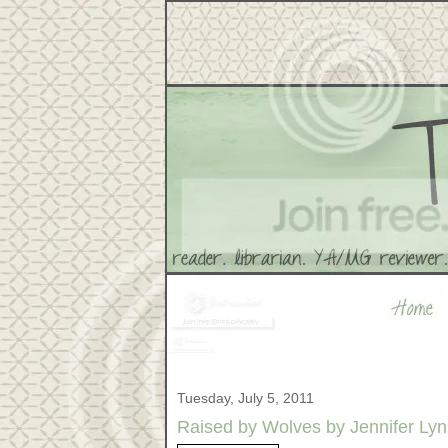
Tuesday, July 5, 2011
Raised by Wolves by Jennifer Ly