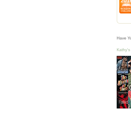
Have Y
Kathy's