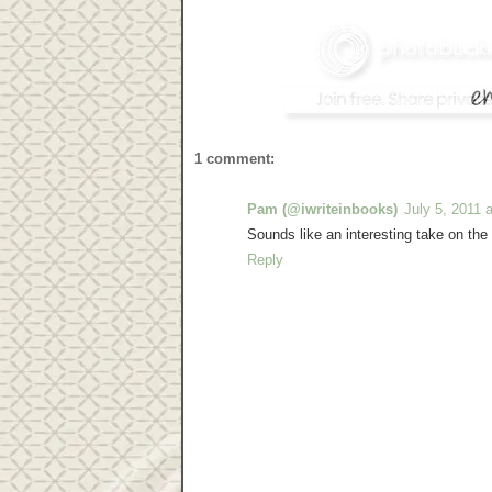
1 comment:
Pam (@iwriteinbooks)
July 5, 2011 
Sounds like an interesting take on the
Reply