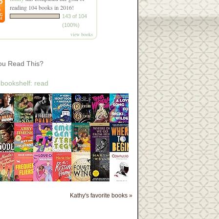
reading 104 books in 2016!
143 of 104
(100%)
view books
ou Read This?
 bookshelf: read
Kathy's favorite books »