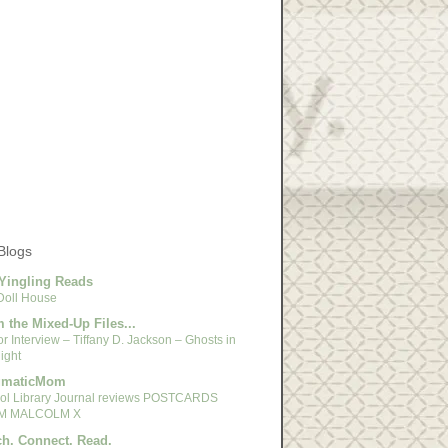
Blogs
Yingling Reads
Doll House
 the Mixed-Up Files...
r Interview – Tiffany D. Jackson – Ghosts in
ight
gmaticMom
ol Library Journal reviews POSTCARDS
M MALCOLM X
h. Connect. Read.