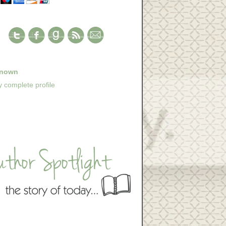
nown
 complete profile