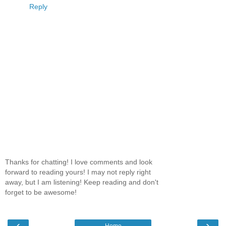
Reply
Thanks for chatting! I love comments and look
forward to reading yours! I may not reply right
away, but I am listening! Keep reading and don't
forget to be awesome!
‹
›