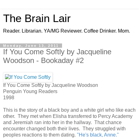
The Brain Lair
Reader. Librarian. YA/MG Reviewer. Coffee Drinker. Mom.
Monday, June 13, 2011
If You Come Softly by Jacqueline
Woodson - Bookaday #2
If You Come Softly by Jacqueline Woodson
Penguin Young Readers
1998
This is the story of a black boy and a white girl who like each
other. They met when Elisha transferred to Percy Academy
and Jeremiah ran into her in the hallway. That chance
encounter changed both their lives. They struggled with
peoples reactions to them dating.
"He's black, Anne."