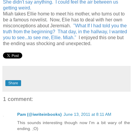
She didn't say anything. I could feel the air between us
getting weird.
Miah takes Ellie home to meet his mother, who turns out to
be a famous novelist. Now, Elie has to deal with her own
misconceptions about Jeremiah.
"What If I had told you the
truth from the beginning? That day, in the hallway, I wanted
you to see...to see
me
, Ellie. Miah."
I enjoyed this one but
the ending was shocking and unexpected.
Share
1 comment:
Pam (@iwriteinbooks)
June 13, 2011 at 8:11 AM
This sounds interesting though now I'm a bit wary of the
ending. ;O)