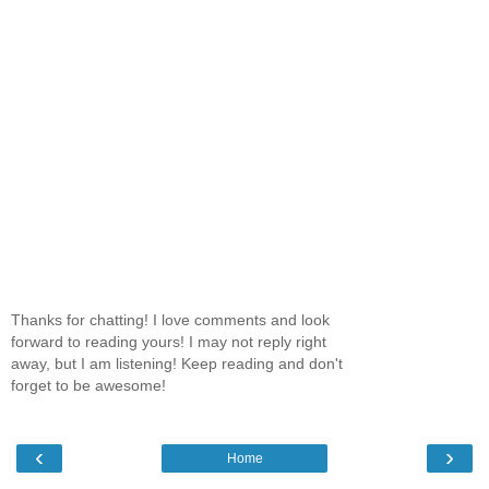
Thanks for chatting! I love comments and look
forward to reading yours! I may not reply right
away, but I am listening! Keep reading and don't
forget to be awesome!
‹
›
Home