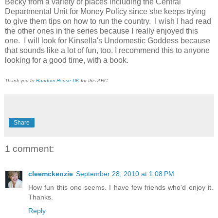
Becky from a variety of places including the Central
Departmental Unit for Money Policy since she keeps trying
to give them tips on how to run the country. I wish I had read
the other ones in the series because I really enjoyed this
one. I will look for Kinsella's Undomestic Goddess because
that sounds like a lot of fun, too. I recommend this to anyone
looking for a good time, with a book.
Thank you to
Random House UK
for this ARC.
Share
1 comment:
cleemckenzie
September 28, 2010 at 1:08 PM
How fun this one seems. I have few friends who'd enjoy it.
Thanks.
Reply