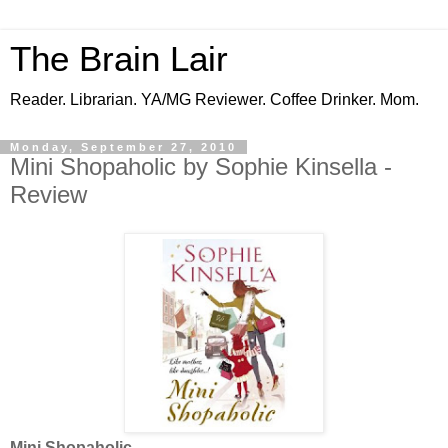
The Brain Lair
Reader. Librarian. YA/MG Reviewer. Coffee Drinker. Mom.
Monday, September 27, 2010
Mini Shopaholic by Sophie Kinsella -
Review
Mini Shopaholic