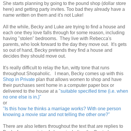
She starts planning by going to the pound shop (dollar store
here) and getting party invites. Too bad they already have a
name written on them and it's not Luke!
All the while, Becky and Luke are trying to find a house and
each one they love falls through for some reason, including
having "stolen" bedrooms. They live with Rebecca's
parents, who look forward to the day they move out. It's gets
so out of hand, Becky pretends they find a house and
decides they should move out.
It's really difficult to relay the fun, witty tone that runs
throughout Shopaholic. I mean, Becky comes up with this
Shop in Private
plan that allows women to shop and have
their purchases sent home in a computer paper box or
delivered to the house at a
"suitable specified time (i.e. when
no one else is in.)"
or
"Is this how he thinks a marriage works? With one person
knowing a movie star and not telling the other one?"
There are also letters throughout the text that are replies to