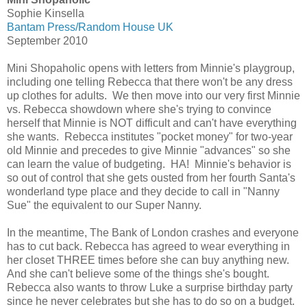
Sophie Kinsella
Bantam Press/Random House UK
September 2010
Mini Shopaholic opens with letters from Minnie's playgroup,
including one telling Rebecca that there won't be any dress
up clothes for adults. We then move into our very first Minnie
vs. Rebecca showdown where she's trying to convince
herself that Minnie is NOT difficult and can't have everything
she wants. Rebecca institutes "pocket money" for two-year
old Minnie and precedes to give Minnie "advances" so she
can learn the value of budgeting. HA! Minnie's behavior is
so out of control that she gets ousted from her fourth Santa's
wonderland type place and they decide to call in "Nanny
Sue" the equivalent to our Super Nanny.
In the meantime, The Bank of London crashes and everyone
has to cut back. Rebecca has agreed to wear everything in
her closet THREE times before she can buy anything new.
And she can't believe some of the things she's bought.
Rebecca also wants to throw Luke a surprise birthday party
since he never celebrates but she has to do so on a budget.