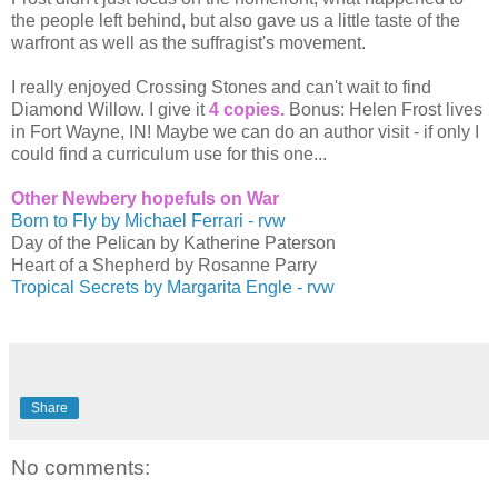
the people left behind, but also gave us a little taste of the
warfront as well as the suffragist's movement.
I really enjoyed Crossing Stones and can't wait to find
Diamond Willow. I give it
4 copies.
Bonus: Helen Frost lives
in Fort Wayne, IN! Maybe we can do an author visit - if only I
could find a curriculum use for this one...
Other Newbery hopefuls on War
Born to Fly by Michael Ferrari - rvw
Day of the Pelican by Katherine Paterson
Heart of a Shepherd by Rosanne Parry
Tropical Secrets by Margarita Engle - rvw
Share
No comments: