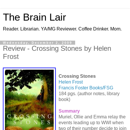
The Brain Lair
Reader. Librarian. YA/MG Reviewer. Coffee Drinker. Mom.
Wednesday, December 2, 2009
Review - Crossing Stones by Helen
Frost
Crossing Stones
Helen Frost
Francis Foster Books/FSG
184 pgs. (author notes, library
book)
Summary
Muriel, Ollie and Emma relay the
events leading up to WWI when
two of their number decide to join