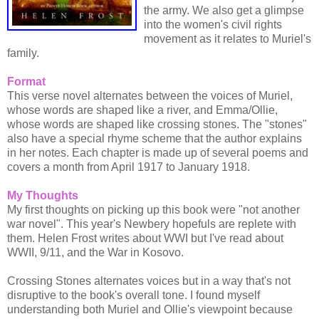
the army. We also get a glimpse
into the women's civil rights
movement as it relates to Muriel's
family.
Format
This verse novel alternates between the voices of Muriel,
whose words are shaped like a river, and Emma/Ollie,
whose words are shaped like crossing stones. The "stones"
also have a special rhyme scheme that the author explains
in her notes. Each chapter is made up of several poems and
covers a month from April 1917 to January 1918.
My Thoughts
My first thoughts on picking up this book were "not another
war novel". This year's Newbery hopefuls are replete with
them. Helen Frost writes about WWI but I've read about
WWII, 9/11, and the War in Kosovo.
Crossing Stones alternates voices but in a way that's not
disruptive to the book's overall tone. I found myself
understanding both Muriel and Ollie's viewpoint because