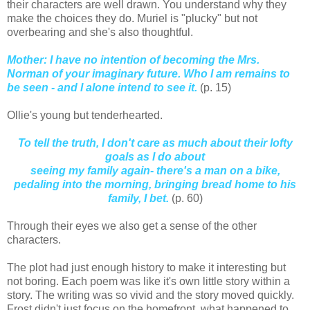
their characters are well drawn. You understand why they
make the choices they do. Muriel is "plucky" but not
overbearing and she's also thoughtful.
Mother: I have no intention of becoming the Mrs.
Norman of your imaginary future. Who I am remains to
be seen - and I alone intend to see it.
(p. 15)
Ollie's young but tenderhearted.
To tell the truth, I don't care as much about their lofty
goals as I do about
seeing my family again- there's a man on a bike,
pedaling into the morning, bringing bread home to his
family, I bet.
(p. 60)
Through their eyes we also get a sense of the other
characters.
The plot had just enough history to make it interesting but
not boring. Each poem was like it's own little story within a
story. The writing was so vivid and the story moved quickly.
Frost didn't just focus on the homefront, what happened to