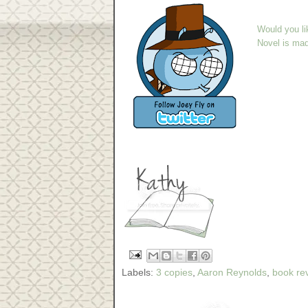
Would you li
Novel is ma
Labels:
3 copies
,
Aaron Reynolds
,
book re