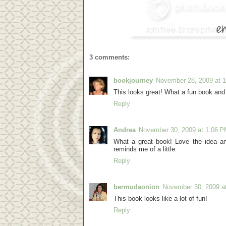
3 comments:
bookjourney
November 28, 2009 at 
This looks great! What a fun book and 
Reply
Andrea
November 30, 2009 at 1:06 
What a great book! Love the idea 
reminds me of a little.
Reply
bermudaonion
November 30, 2009 a
This book looks like a lot of fun!
Reply