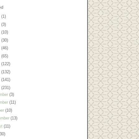
ed
8
(1)
7
(3)
6
(10)
5
(30)
4
(46)
3
(65)
2
(122)
1
(132)
0
(141)
9
(231)
mber
(3)
mber
(11)
ber
(10)
ember
(13)
st
(11)
(30)