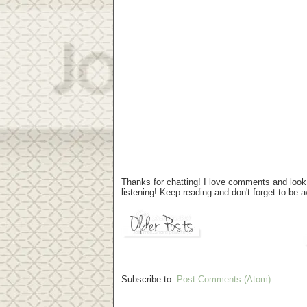
Thanks for chatting! I love comments and look 
listening! Keep reading and don't forget to be
Subscribe to:
Post Comments (Atom)