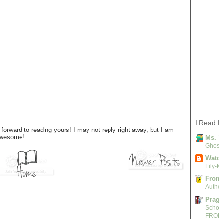
I Read 
forward to reading yours! I may not reply right away, but I am
 awesome!
Ms. 
Ghost
Watc
Lily-
From
Autho
Pra
Scho
FRO