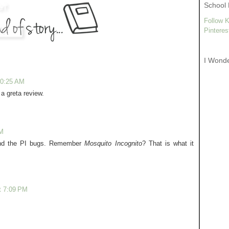
School 
Follow K
Pinteres
I Wond
10:25 AM
a greta review.
PM
and the PI bugs. Remember
Mosquito Incognito
? That is what it
t 7:09 PM