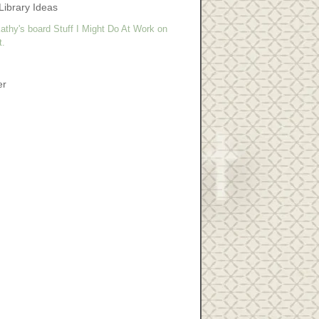
Library Ideas
athy's board Stuff I Might Do At Work on
t.
er