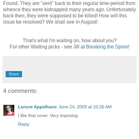
Found. They are "sent" back to their regular time-period from
whence they were kidnapped many years ago. Unfortunately
back then, they were supposed to be killed! How will this
issue be resolved? We shall see in August!
That's what I'm waiting on, how about you?
For other Waiting picks - see Jill at
Breaking the Spine!
Share
4 comments:
Lenore Appelhans
June 24, 2009 at 10:26 AM
I like that cover. Very imposing.
Reply