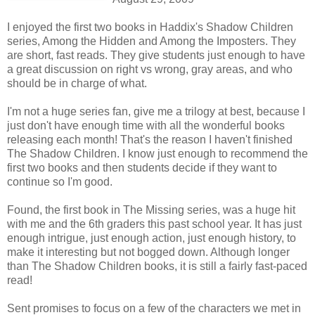
I enjoyed the first two books in Haddix's Shadow Children
series, Among the Hidden and Among the Imposters. They
are short, fast reads. They give students just enough to have
a great discussion on right vs wrong, gray areas, and who
should be in charge of what.
I'm not a huge series fan, give me a trilogy at best, because I
just don't have enough time with all the wonderful books
releasing each month! That's the reason I haven't finished
The Shadow Children. I know just enough to recommend the
first two books and then students decide if they want to
continue so I'm good.
Found, the first book in The Missing series, was a huge hit
with me and the 6th graders this past school year. It has just
enough intrigue, just enough action, just enough history, to
make it interesting but not bogged down. Although longer
than The Shadow Children books, it is still a fairly fast-paced
read!
Sent promises to focus on a few of the characters we met in