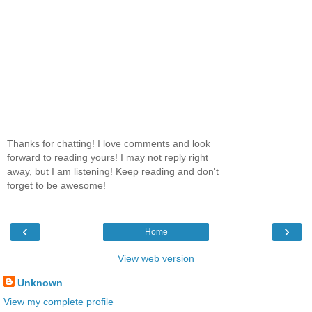
Thanks for chatting! I love comments and look
forward to reading yours! I may not reply right
away, but I am listening! Keep reading and don't
forget to be awesome!
‹
›
Home
View web version
Unknown
View my complete profile