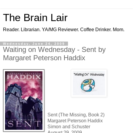
The Brain Lair
Reader. Librarian. YA/MG Reviewer. Coffee Drinker. Mom.
Wednesday, June 24, 2009
Waiting on Wednesday - Sent by
Margaret Peterson Haddix
Sent (The Missing, Book 2)
Margaret Peterson Haddix
Simon and Schuster
August 29, 2009