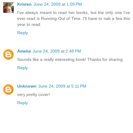
Kristen
June 24, 2009 at 1:09 PM
I've always meant to read her books, but the only one I've
ever read is Running Out of Time. I'll have to nab a few this
year to read.
Reply
Amelia
June 24, 2009 at 2:48 PM
Sounds like a really interesting book! Thanks for sharing.
Reply
Unknown
June 24, 2009 at 5:11 PM
very pretty cover!
Reply