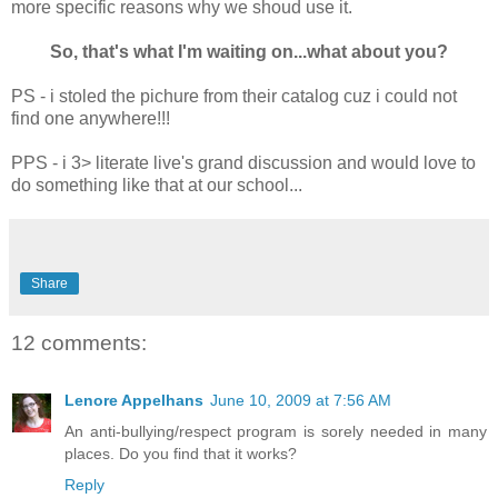
more specific reasons why we shoud use it.
So, that's what I'm waiting on...what about you?
PS - i stoled the pichure from their catalog cuz i could not
find one anywhere!!!
PPS - i 3> literate live's grand discussion and would love to
do something like that at our school...
Share
12 comments:
Lenore Appelhans
June 10, 2009 at 7:56 AM
An anti-bullying/respect program is sorely needed in many
places. Do you find that it works?
Reply