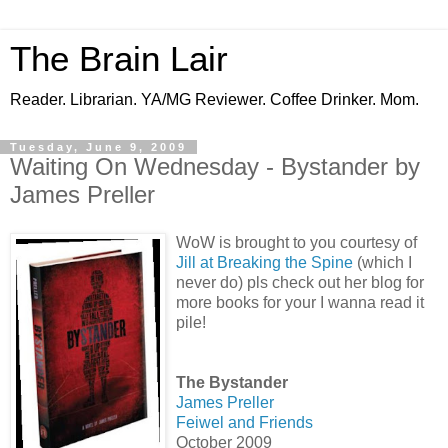
The Brain Lair
Reader. Librarian. YA/MG Reviewer. Coffee Drinker. Mom.
Tuesday, June 9, 2009
Waiting On Wednesday - Bystander by
James Preller
WoW is brought to you courtesy of
Jill at Breaking the Spine
(which I
never do) pls check out her blog for
more books for your I wanna read it
pile!
The Bystander
James Preller
Feiwel and Friends
October 2009