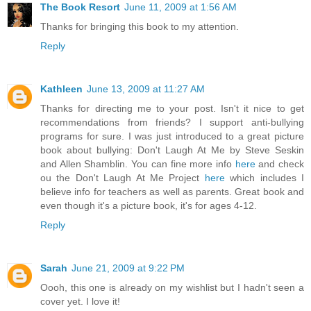
The Book Resort
June 11, 2009 at 1:56 AM
Thanks for bringing this book to my attention.
Reply
Kathleen
June 13, 2009 at 11:27 AM
Thanks for directing me to your post. Isn't it nice to get
recommendations from friends? I support anti-bullying
programs for sure. I was just introduced to a great picture
book about bullying: Don't Laugh At Me by Steve Seskin
and Allen Shamblin. You can fine more info
here
and check
ou the Don't Laugh At Me Project
here
which includes I
believe info for teachers as well as parents. Great book and
even though it's a picture book, it's for ages 4-12.
Reply
Sarah
June 21, 2009 at 9:22 PM
Oooh, this one is already on my wishlist but I hadn't seen a
cover yet. I love it!