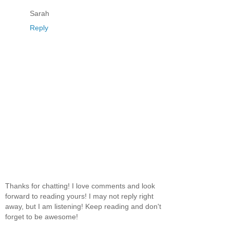
Sarah
Reply
Thanks for chatting! I love comments and look
forward to reading yours! I may not reply right
away, but I am listening! Keep reading and don't
forget to be awesome!