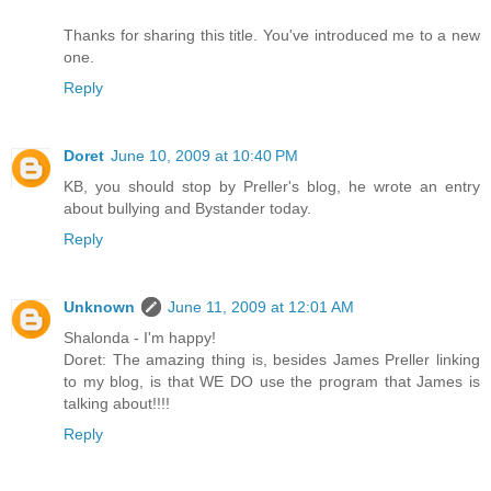
Thanks for sharing this title. You've introduced me to a new
one.
Reply
Doret
June 10, 2009 at 10:40 PM
KB, you should stop by Preller's blog, he wrote an entry
about bullying and Bystander today.
Reply
Unknown
June 11, 2009 at 12:01 AM
Shalonda - I'm happy!
Doret: The amazing thing is, besides James Preller linking
to my blog, is that WE DO use the program that James is
talking about!!!!
Reply