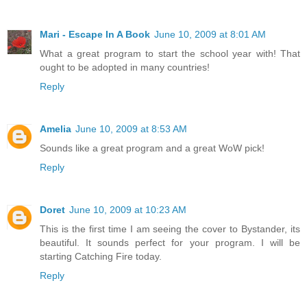
Mari - Escape In A Book
June 10, 2009 at 8:01 AM
What a great program to start the school year with! That
ought to be adopted in many countries!
Reply
Amelia
June 10, 2009 at 8:53 AM
Sounds like a great program and a great WoW pick!
Reply
Doret
June 10, 2009 at 10:23 AM
This is the first time I am seeing the cover to Bystander, its
beautiful. It sounds perfect for your program. I will be
starting Catching Fire today.
Reply