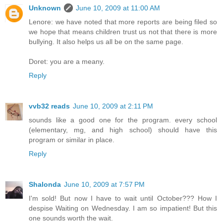
Unknown
June 10, 2009 at 11:00 AM
Lenore: we have noted that more reports are being filed so
we hope that means children trust us not that there is more
bullying. It also helps us all be on the same page.
Doret: you are a meany.
Reply
vvb32 reads
June 10, 2009 at 2:11 PM
sounds like a good one for the program. every school
(elementary, mg, and high school) should have this
program or similar in place.
Reply
Shalonda
June 10, 2009 at 7:57 PM
I'm sold! But now I have to wait until October??? How I
despise Waiting on Wednesday. I am so impatient! But this
one sounds worth the wait.