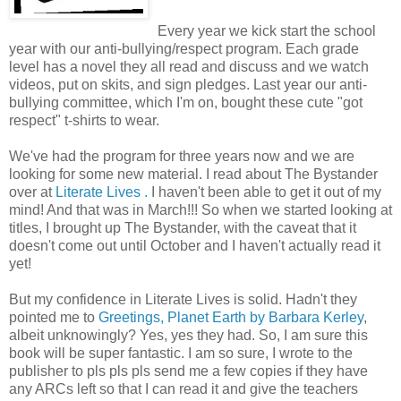
Every year we kick start the school
year with our anti-bullying/respect program. Each grade
level has a novel they all read and discuss and we watch
videos, put on skits, and sign pledges. Last year our anti-
bullying committee, which I'm on, bought these cute "got
respect" t-shirts to wear.
We've had the program for three years now and we are
looking for some new material. I read about The Bystander
over at
Literate Lives .
I haven't been able to get it out of my
mind! And that was in March!!! So when we started looking at
titles, I brought up The Bystander, with the caveat that it
doesn't come out until October and I haven't actually read it
yet!
But my confidence in Literate Lives is solid. Hadn't they
pointed me to
Greetings, Planet Earth by Barbara Kerley
,
albeit unknowingly? Yes, yes they had. So, I am sure this
book will be super fantastic. I am so sure, I wrote to the
publisher to pls pls pls send me a few copies if they have
any ARCs left so that I can read it and give the teachers