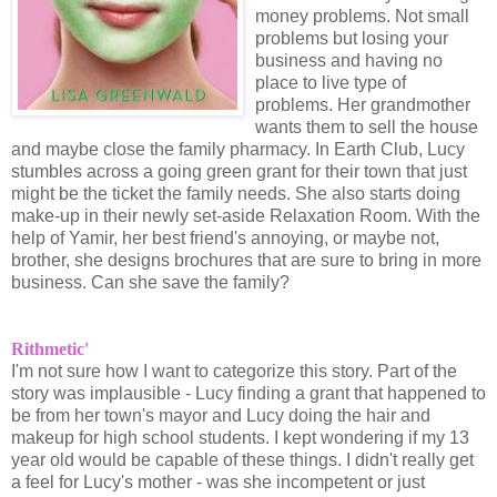
money problems. Not small
problems but losing your
business and having no
place to live type of
problems. Her grandmother
wants them to sell the house
and maybe close the family pharmacy. In Earth Club, Lucy
stumbles across a going green grant for their town that just
might be the ticket the family needs. She also starts doing
make-up in their newly set-aside Relaxation Room. With the
help of Yamir, her best friend's annoying, or maybe not,
brother, she designs brochures that are sure to bring in more
business. Can she save the family?
Rithmetic'
I'm not sure how I want to categorize this story. Part of the
story was implausible - Lucy finding a grant that happened to
be from her town's mayor and Lucy doing the hair and
makeup for high school students. I kept wondering if my 13
year old would be capable of these things. I didn't really get
a feel for Lucy's mother - was she incompetent or just