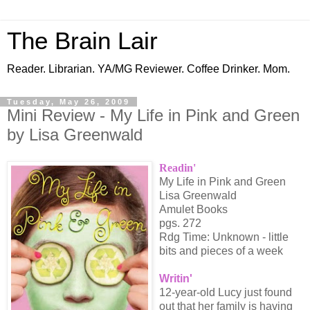
The Brain Lair
Reader. Librarian. YA/MG Reviewer. Coffee Drinker. Mom.
Tuesday, May 26, 2009
Mini Review - My Life in Pink and Green
by Lisa Greenwald
Readin'
My Life in Pink and Green
Lisa Greenwald
Amulet Books
pgs. 272
Rdg Time: Unknown - little
bits and pieces of a week
Writin'
12-year-old Lucy just found
out that her family is having