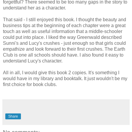
forgettful? There seemed to be too many gaps in the story to
understand her as a character.
That said - I still enjoyed this book. I thought the beauty and
business tips at the beginning of each chapter were a great
touch as well as useful information that a middle-schooler
could put into place. I liked the way Greenwald described
Sunni's and Lucy's crushes - just enough so that girls could
empathize and look forward to their first crushes. The Earth
Club is one all schools should have. I also found it easy to
understand Lucy's character.
All in all, I would give this book 2 copies. It's something I
would have in my library and booktalk. It just wouldn't be my
first choice for book clubs.
Share