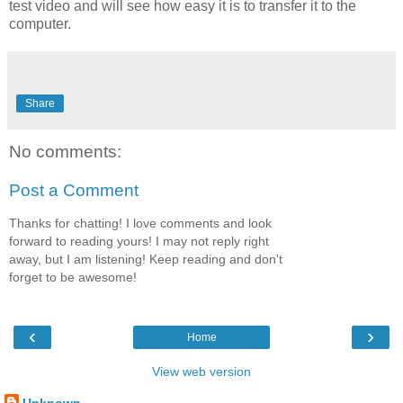
test video and will see how easy it is to transfer it to the
computer.
Share
No comments:
Post a Comment
Thanks for chatting! I love comments and look
forward to reading yours! I may not reply right
away, but I am listening! Keep reading and don't
forget to be awesome!
‹
›
Home
View web version