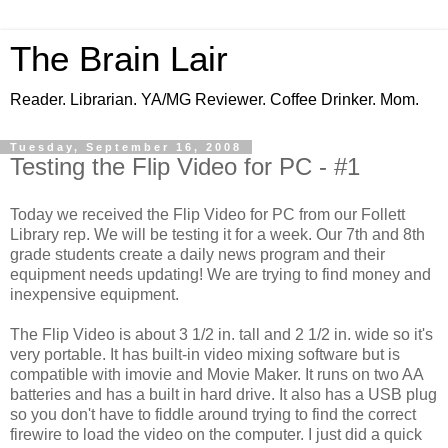
The Brain Lair
Reader. Librarian. YA/MG Reviewer. Coffee Drinker. Mom.
Tuesday, September 16, 2008
Testing the Flip Video for PC - #1
Today we received the Flip Video for PC from our Follett
Library rep. We will be testing it for a week. Our 7th and 8th
grade students create a daily news program and their
equipment needs updating! We are trying to find money and
inexpensive equipment.
The Flip Video is about 3 1/2 in. tall and 2 1/2 in. wide so it's
very portable. It has built-in video mixing software but is
compatible with imovie and Movie Maker. It runs on two AA
batteries and has a built in hard drive. It also has a USB plug
so you don't have to fiddle around trying to find the correct
firewire to load the video on the computer. I just did a quick